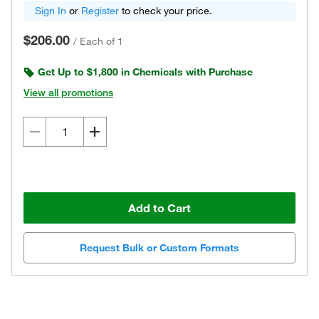
Sign In
or
Register
to check your price.
$206.00
/
Each of 1
Get Up to $1,800 in Chemicals with Purchase
View all promotions
Add to Cart
Request Bulk or Custom Formats