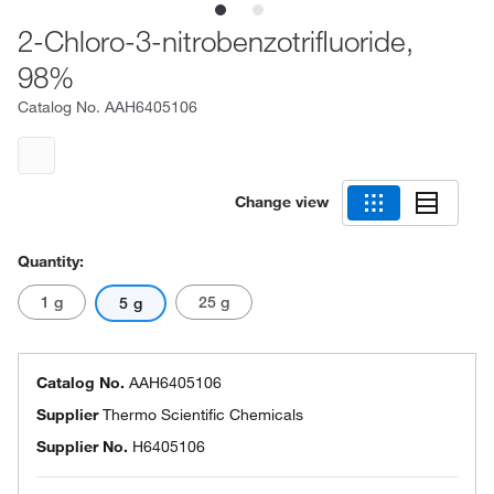
2-Chloro-3-nitrobenzotrifluoride,
98%
Catalog No.
AAH6405106
Change view
Quantity:
1 g
25 g
5 g
Catalog No.
AAH6405106
Supplier
Thermo Scientific Chemicals
Supplier No.
H6405106