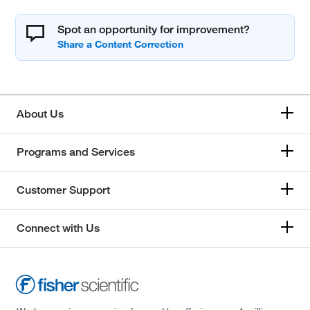
Spot an opportunity for improvement?
About Us
Programs and Services
Customer Support
Connect with Us