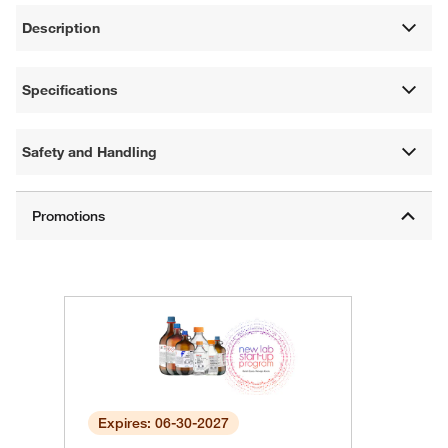
Description
Specifications
Safety and Handling
Expires: 06-30-2027