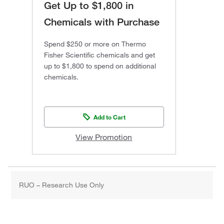
Get Up to $1,800 in
Chemicals with Purchase
Spend $250 or more on Thermo
Fisher Scientific chemicals and get
up to $1,800 to spend on additional
chemicals.
Add to Cart
View Promotion
RUO – Research Use Only