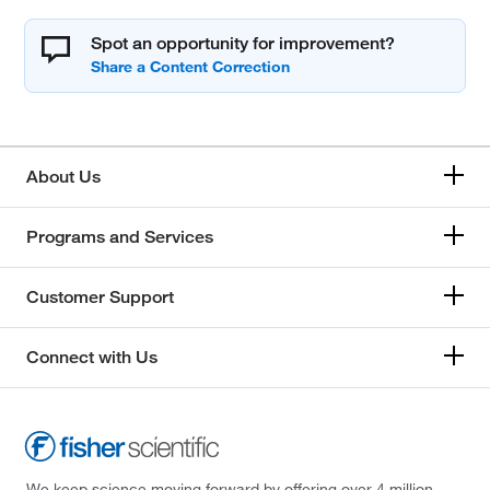
Spot an opportunity for improvement?
About Us
Programs and Services
Customer Support
Connect with Us
We keep science moving forward by offering over 4 million