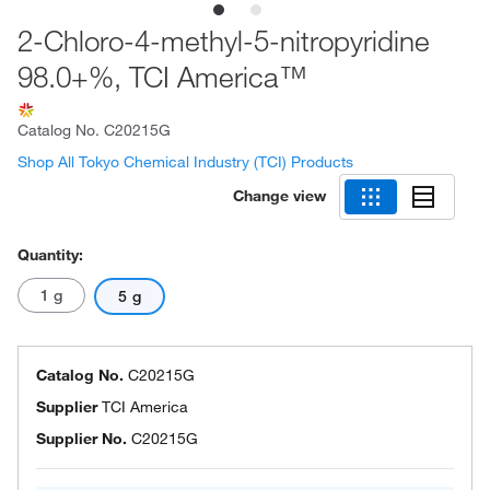
2-Chloro-4-methyl-5-nitropyridine
98.0+%, TCI America™
Catalog No.
C20215G
Shop All Tokyo Chemical Industry (TCI) Products
Change view
Quantity:
1 g
5 g
Catalog No.
C20215G
Supplier
TCI America
Supplier No.
C20215G