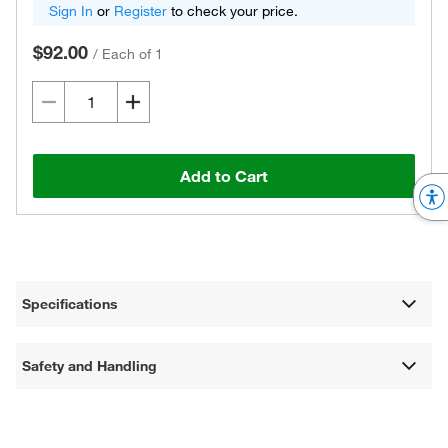
Sign In
or
Register
to check your price.
$92.00
/
Each of 1
Add to Cart
Specifications
Safety and Handling