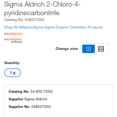
Sigma Aldrich 2-Chloro-4-
pyridinecarbonitrile
Catalog No.
54822725G
Shop All MilliporeSigma Sigma Organic Chemistry Products
Change view
Quantity:
1 g
Catalog No.
54-822-725G
Supplier
Sigma Aldrich
Supplier No.
54822725G