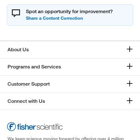
Spot an opportunity for improvement?
About Us
Programs and Services
Customer Support
Connect with Us
We keep science moving forward by offering over 4 million