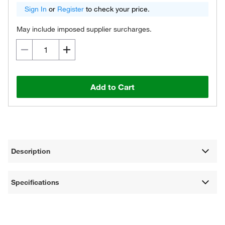
Sign In
or
Register
to check your price.
May include imposed supplier surcharges.
Add to Cart
Description
Specifications