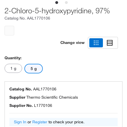
2-Chloro-5-hydroxypyridine, 97%
Catalog No.
AAL1770106
Change view
Quantity:
1 g
5 g
Catalog No.
AAL1770106
Supplier
Thermo Scientific Chemicals
Supplier No.
L1770106
Sign In
or
Register
to check your price.