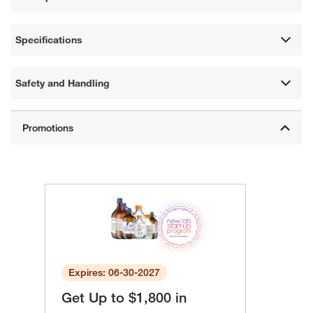
Specifications
Safety and Handling
Expires: 06-30-2027
Get Up to $1,800 in