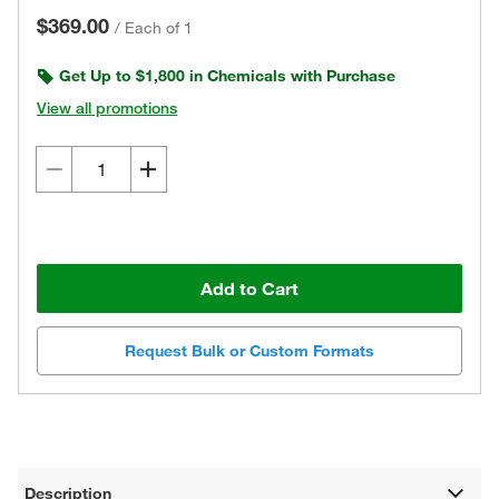
$369.00
/
Each of 1
Get Up to $1,800 in Chemicals with Purchase
View all promotions
Add to Cart
Request Bulk or Custom Formats
Description