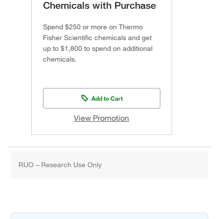
Chemicals with Purchase
Spend $250 or more on Thermo
Fisher Scientific chemicals and get
up to $1,800 to spend on additional
chemicals.
Add to Cart
View Promotion
RUO – Research Use Only