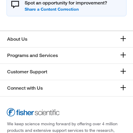
Spot an opportunity for improvement?
About Us
Programs and Services
Customer Support
Connect with Us
We keep science moving forward by offering over 4 million
products and extensive support services to the research,