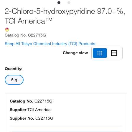
2-Chloro-5-hydroxypyridine 97.0+%,
TCI America™
Catalog No.
C22715G
Shop All Tokyo Chemical Industry (TCI) Products
Change view
Quantity:
5 g
Catalog No.
C22715G
Supplier
TCI America
Supplier No.
C22715G