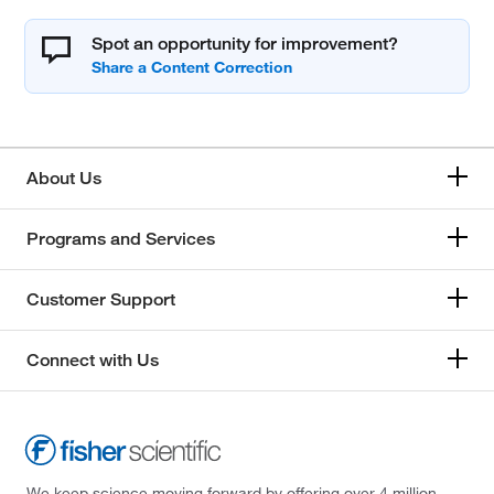
Spot an opportunity for improvement?
About Us
Programs and Services
Customer Support
Connect with Us
We keep science moving forward by offering over 4 million