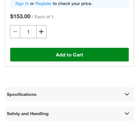
Sign In
or
Register
to check your price.
$153.00
/
Each of 1
Add to Cart
Specifications
Safety and Handling