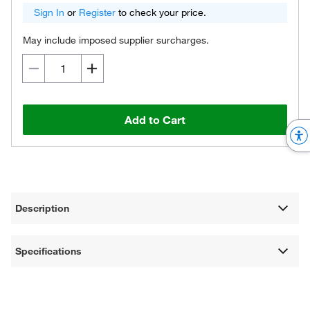
Sign In
or
Register
to check your price.
May include imposed supplier surcharges.
Add to Cart
Description
Specifications