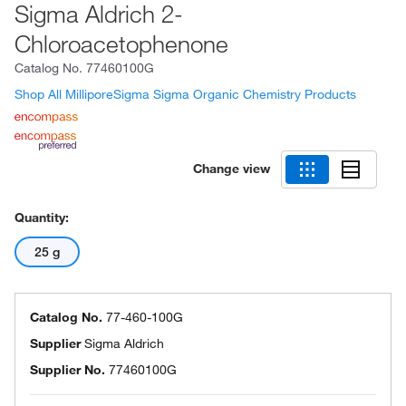
Sigma Aldrich 2-
Chloroacetophenone
Catalog No.
77460100G
Shop All MilliporeSigma Sigma Organic Chemistry Products
Change view
Quantity:
25 g
Catalog No.
77-460-100G
Supplier
Sigma Aldrich
Supplier No.
77460100G