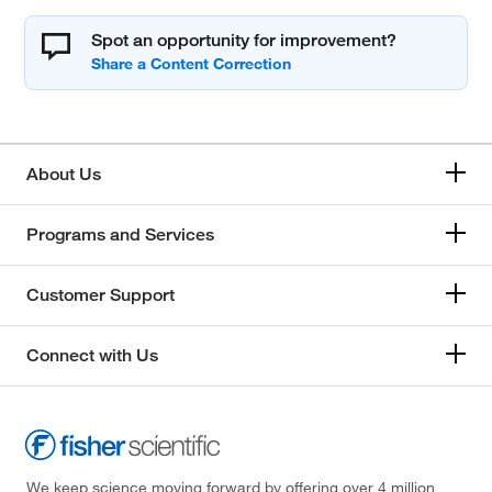
Spot an opportunity for improvement?
About Us
Programs and Services
Customer Support
Connect with Us
We keep science moving forward by offering over 4 million