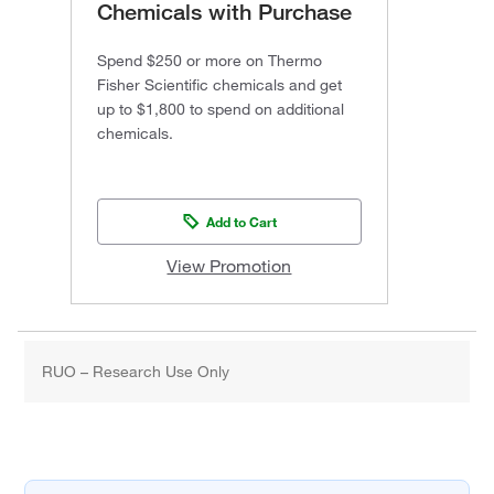
Chemicals with Purchase
Spend $250 or more on Thermo
Fisher Scientific chemicals and get
up to $1,800 to spend on additional
chemicals.
Add to Cart
View Promotion
RUO – Research Use Only