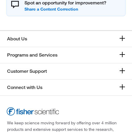
Spot an opportunity for improvement?
About Us
Programs and Services
Customer Support
Connect with Us
We keep science moving forward by offering over 4 million
products and extensive support services to the research,