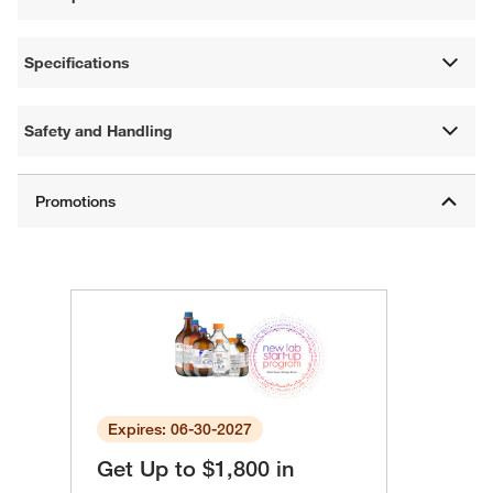
Specifications
Safety and Handling
Expires: 06-30-2027
Get Up to $1,800 in