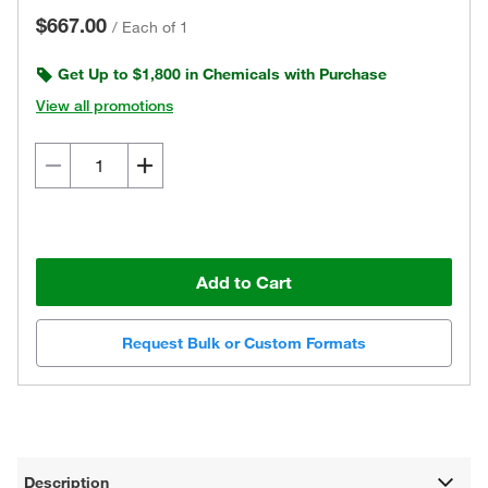
$667.00
/
Each of 1
Get Up to $1,800 in Chemicals with Purchase
View all promotions
Add to Cart
Request Bulk or Custom Formats
Description