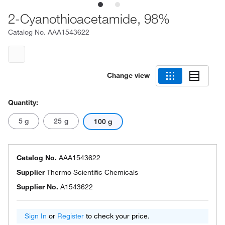
2-Cyanothioacetamide, 98%
Catalog No.
AAA1543622
Change view
Quantity:
5 g
25 g
100 g
Catalog No.
AAA1543622
Supplier
Thermo Scientific Chemicals
Supplier No.
A1543622
Sign In
or
Register
to check your price.