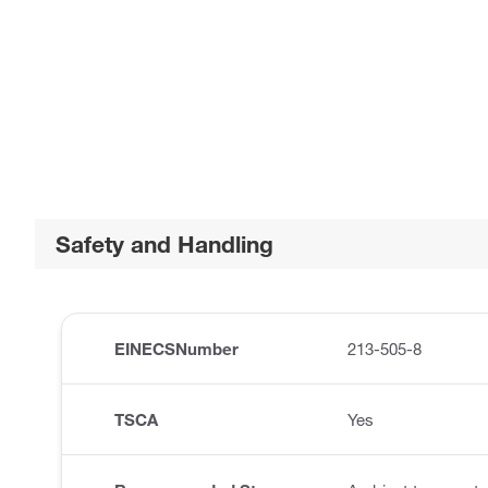
Safety and Handling
EINECSNumber
213-505-8
TSCA
Yes