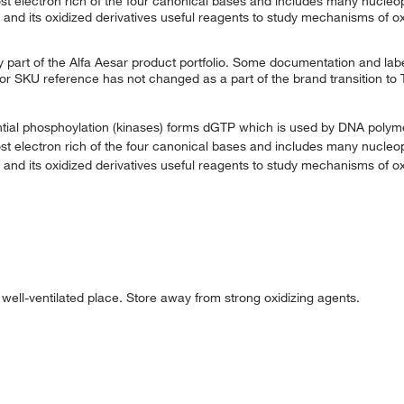
t electron rich of the four canonical bases and includes many nucleop
and its oxidized derivatives useful reagents to study mechanisms of o
 part of the Alfa Aesar product portfolio. Some documentation and labe
 or SKU reference has not changed as a part of the brand transition to
ntial phosphoylation (kinases) forms dGTP which is used by DNA poly
t electron rich of the four canonical bases and includes many nucleop
and its oxidized derivatives useful reagents to study mechanisms of o
d well-ventilated place. Store away from strong oxidizing agents.