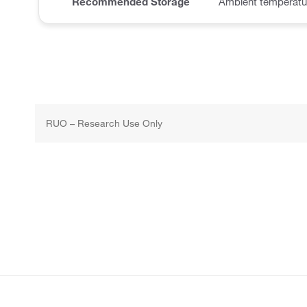
Recommended Storage
Ambient temperatu
RUO – Research Use Only