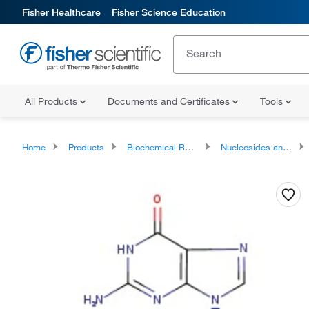
Fisher Healthcare
Fisher Science Education
All Products
Documents and Certificates
Tools
Home
Products
Biochemical Reagents
Nucleosides and Analogues