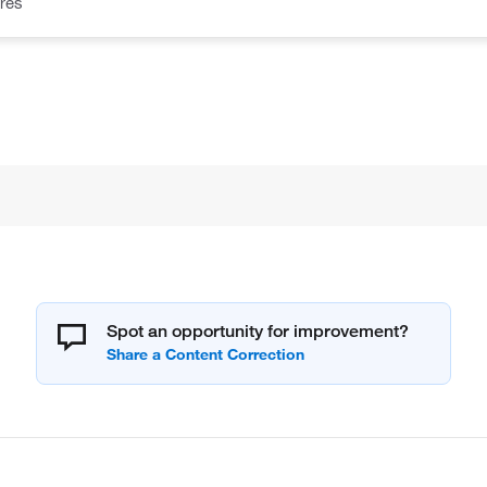
res
Spot an opportunity for improvement?