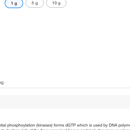
5 g
10 g
1 g
ng
ntial phosphoylation (kinases) forms dGTP which is used by DNA poly