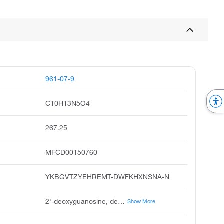
961-07-9
C10H13N5O4
267.25
MFCD00150760
YKBGVTZYEHREMT-DWFKHXNSNA-N
2'-deoxyguanosine, deoxyguanosine, guanine deoxyriboside, 2-deoxyguanosine, guanosine, 2'-deoxy, guanine deoxy nucleoside, 2'-deoxy-guanosine, 2;-deoxyguanosine, unii-g9481n71ro, guanine, 9-2-deoxy-beta-d-erythro-pentofuranosyl
Show More