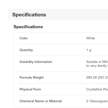
Specifications
Specifications
Color
White
Quantity
1 g
Solubility Information
Soluble in N
to very faintly 
Formula Weight
285.26 (267.2
Physical Form
Crystalline P
Chemical Name or Material
2'-Deoxyguan