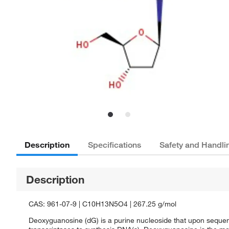
Description
Specifications
Safety and Handli
Description
CAS: 961-07-9 | C10H13N5O4 | 267.25 g/mol
Deoxyguanosine (dG) is a purine nucleoside that upon seque