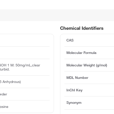
Chemical Identifiers
CAS
Molecular Formula
H4OH 1 M: 50mg/mL,clear
Molecular Weight (g/mol)
turbid.
MDL Number
5 Anhydrous)
InChI Key
owder
Synonym
osine