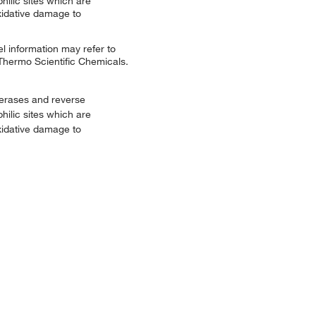
hilic sites which are
xidative damage to
l information may refer to
 Thermo Scientific Chemicals.
merases and reverse
hilic sites which are
xidative damage to