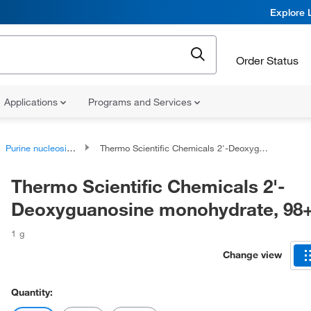
Explore 
Order Status
Applications
Programs and Services
Purine nucleosides
Thermo Scientific Chemicals 2'-Deoxyguanosine monohydrate, 98+%
Thermo Scientific Chemicals 2'-
Deoxyguanosine monohydrate, 9
1 g
Change view
Quantity: