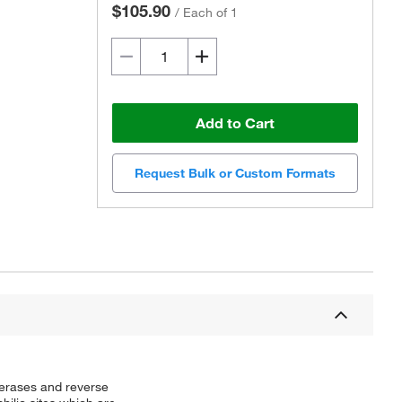
$105.90
/
Each of 1
Add to Cart
Request Bulk or Custom Formats
merases and reverse