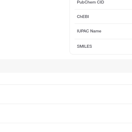
PubChem CID
ChEBI
IUPAC Name
SMILES