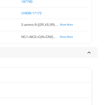
187790
CHEBI:17172
2-amino-9-[(2R,4S,5R)-4-hydroxy-5-(hydroxymethyl)oxolan-2-yl]-3H-purin-6-one
Show More
NC1=NC2=C(N=CN2[C@H]2C[C@H](O)[C@@H](CO)O2)C(=O)N1
Show More