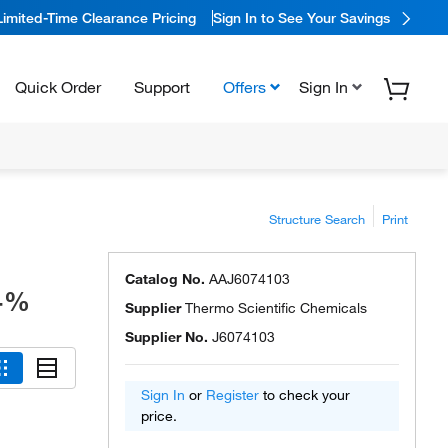
Limited-Time Clearance Pricing
Sign In to See Your Savings
Quick Order
Support
Offers
Sign In
Structure Search
Print
Catalog No.
AAJ6074103
8+%
Supplier
Thermo Scientific Chemicals
Supplier No.
J6074103
Sign In
or
Register
to check your
price.