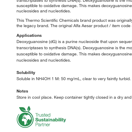
transcriptases to synthesis DNA(s). Deoxyguanosine is the mos
susceptible to oxidative damage. This makes deoxyguanosine 
nucleosides and nucleotides.
This Thermo Scientific Chemicals brand product was originally
the legacy brand. The original Alfa Aesar product / item code
Applications
Deoxyguanosine (dG) is a purine nucleoside that upon seque
transcriptases to synthesis DNA(s). Deoxyguanosine is the mos
susceptible to oxidative damage. This makes deoxyguanosine 
nucleosides and nucleotides.
Solubility
Soluble in NH4OH 1 M: 50 mg/mL, clear to very faintly turbid.
Notes
Store in cool place. Keep container tightly closed in a dry an