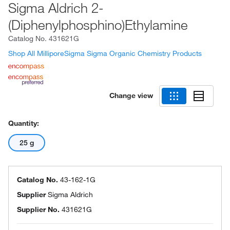
Sigma Aldrich 2-
(Diphenylphosphino)Ethylamine
Catalog No.
431621G
Shop All MilliporeSigma Sigma Organic Chemistry Products
Change view
Quantity:
25 g
Catalog No.
43-162-1G
Supplier
Sigma Aldrich
Supplier No.
431621G