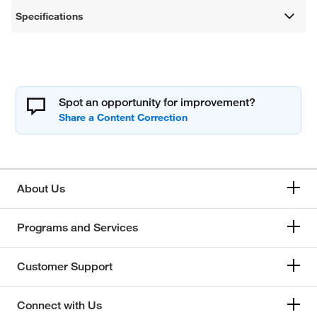
Specifications
Spot an opportunity for improvement?
About Us
Programs and Services
Customer Support
Connect with Us