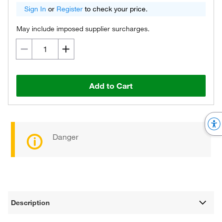
Sign In
or
Register
to check your price.
May include imposed supplier surcharges.
Add to Cart
Danger
Description