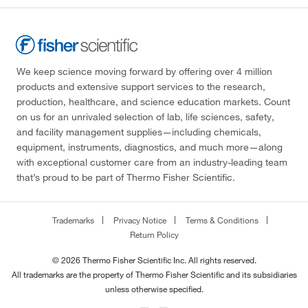
We keep science moving forward by offering over 4 million
products and extensive support services to the research,
production, healthcare, and science education markets. Count
on us for an unrivaled selection of lab, life sciences, safety,
and facility management supplies—including chemicals,
equipment, instruments, diagnostics, and much more—along
with exceptional customer care from an industry-leading team
that’s proud to be part of Thermo Fisher Scientific.
Trademarks
Privacy Notice
Terms & Conditions
Return Policy
© 2026 Thermo Fisher Scientific Inc. All rights reserved.
All trademarks are the property of Thermo Fisher Scientific and its subsidiaries
unless otherwise specified.