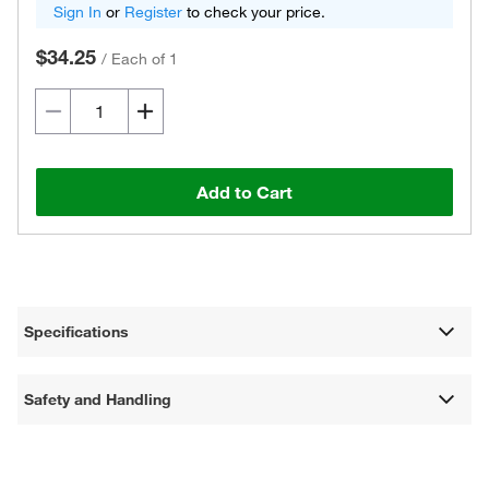
Sign In
or
Register
to check your price.
$34.25
/
Each of 1
Add to Cart
Specifications
Safety and Handling