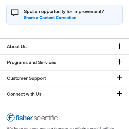
Spot an opportunity for improvement?
About Us
Programs and Services
Customer Support
Connect with Us
We keep science moving forward by offering over 4 million