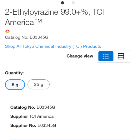
2-Ethylpyrazine 99.0+%, TCI
America™
Catalog No.
E03345G
Shop All Tokyo Chemical Industry (TCI) Products
Change view
Quantity:
25 g
5 g
Catalog No.
E03345G
Supplier
TCI America
Supplier No.
E03345G