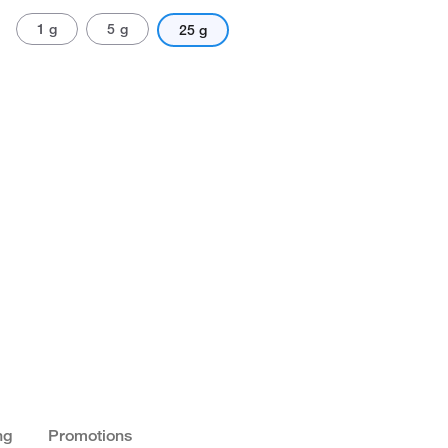
1 g
5 g
25 g
ng
Promotions