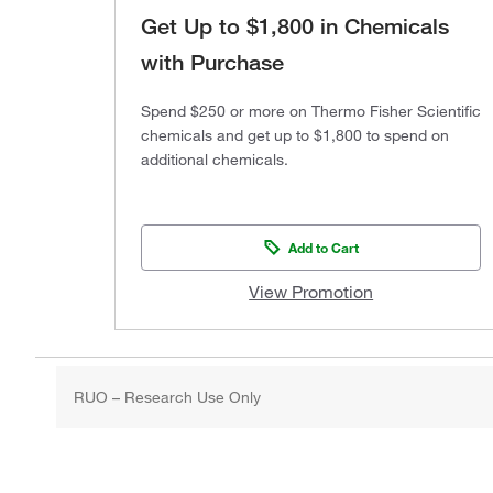
Get Up to $1,800 in Chemicals
with Purchase
Spend $250 or more on Thermo Fisher Scientific
chemicals and get up to $1,800 to spend on
additional chemicals.
Add to Cart
View Promotion
RUO – Research Use Only