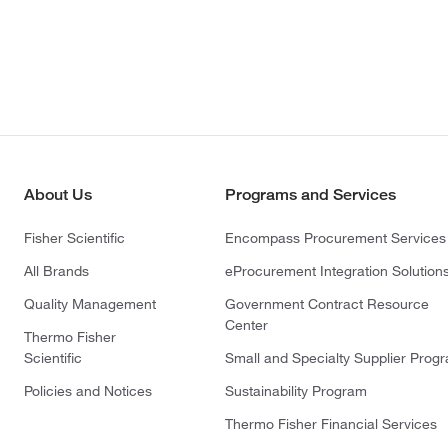
About Us
Programs and Services
Fisher Scientific
Encompass Procurement Services
All Brands
eProcurement Integration Solution
Quality Management
Government Contract Resource
Center
Thermo Fisher
Scientific
Small and Specialty Supplier Prog
Policies and Notices
Sustainability Program
Thermo Fisher Financial Services