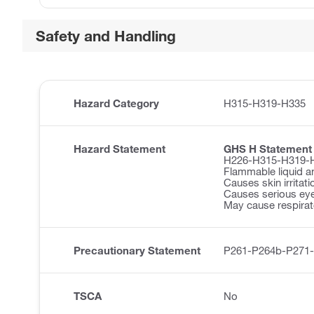
Safety and Handling
Hazard Category
H315-H319-H335
Hazard Statement
GHS H Statement
H226-H315-H319-
Flammable liquid a
Causes skin irritati
Causes serious eye 
May cause respirator
Precautionary Statement
P261-P264b-P271
TSCA
No