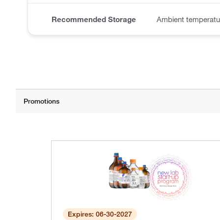
Recommended Storage
Ambient temperatur
Expires: 06-30-2027