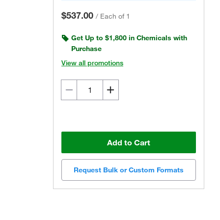
$537.00
/
Each of 1
Get Up to $1,800 in Chemicals with
Purchase
View all promotions
Add to Cart
Request Bulk or Custom Formats