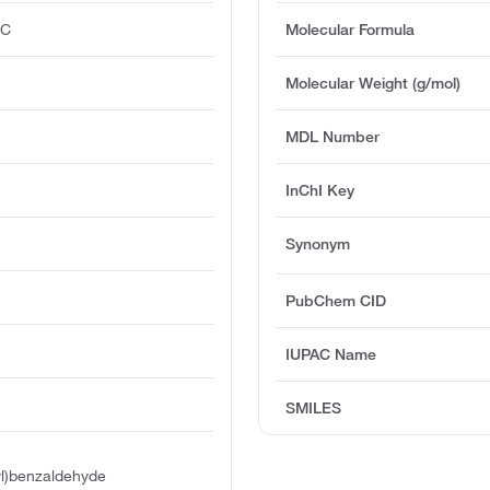
°C
Molecular Formula
Molecular Weight (g/mol)
MDL Number
InChI Key
Synonym
PubChem CID
IUPAC Name
SMILES
hyl)benzaldehyde