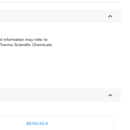
l information may refer to
 Thermo Scientific Chemicals.
89763-93-9