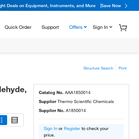
ight Deals on Equipment, Instruments, and More
Save Now
Quick Order
Support
Offers
Sign In
Structure Search
Print
dehyde,
Catalog No.
AAA1850014
Supplier
Thermo Scientific Chemicals
Supplier No.
A1850014
Sign In
or
Register
to check your
price.