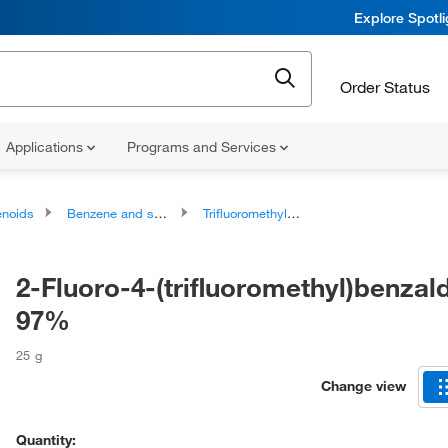
Explore Spotl
Order Status
Applications
Programs and Services
noids
Benzene and substituted derivatives
Trifluoromethylbenzenes
2-Fluoro-4-(trifluoromethyl)benzal
97%
25 g
Change view
Quantity: