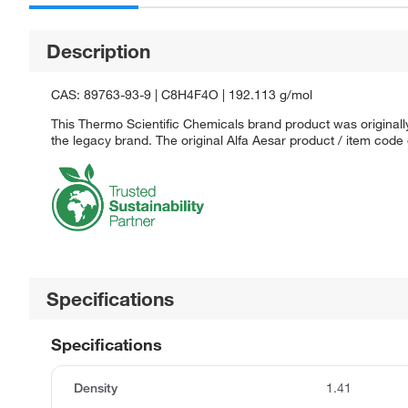
Description
CAS: 89763-93-9 | C8H4F4O | 192.113 g/mol
This Thermo Scientific Chemicals brand product was originally
the legacy brand. The original Alfa Aesar product / item code
Specifications
Specifications
Density
1.41