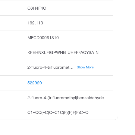
C8H4F4O
192.113
MFCD00061310
KFEHNXLFIGPWNB-UHFFFAOYSA-N
2-fluoro-4-trifluoromethyl benzaldehyde, benzaldehyde, 2-fluoro-4-trifluoromethyl, pubchem4235, acmc-209r2s, ksc496e9p, attercop-chm at111109, a,a,a,2-tetrafluoro-p-tolualdehyde, 2-fluoro-4-trifluoromethyl benzaldehy, 2-fluoro-4-trifluoromethyl-benzaldehyde, 2-fluoro4-trifluoromethyl benzaldehyde
Show More
522929
2-fluoro-4-(trifluoromethyl)benzaldehyde
C1=CC(=C(C=C1C(F)(F)F)F)C=O