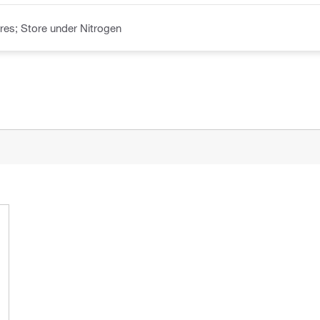
es; Store under Nitrogen