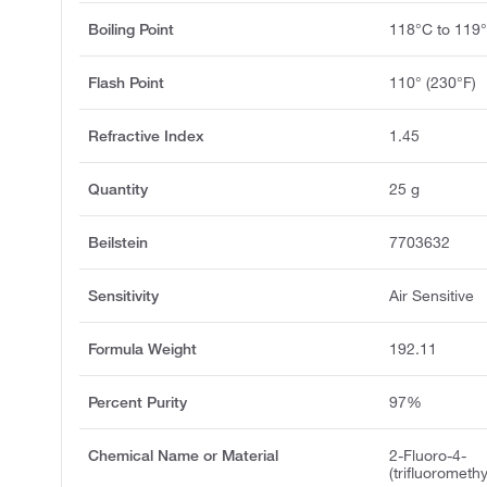
Boiling Point
118°C to 119
Flash Point
110° (230°F)
Refractive Index
1.45
Quantity
25 g
Beilstein
7703632
Sensitivity
Air Sensitive
Formula Weight
192.11
Percent Purity
97%
Chemical Name or Material
2-Fluoro-4-
(trifluoromet