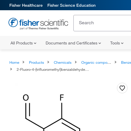
Fisher Healthcare
Fisher Science Education
All Products
Documents and Certificates
Tools
Home
Products
Chemicals
Organic compounds
Benze
2-Fluoro-4-(trifluoromethyl)benzaldehyde, 97%