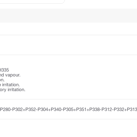
H335
nd vapour.
on.
irritation.
y irritation.
-P280-P302+P352-P304+P340-P305+P351+P338-P312-P332+P313