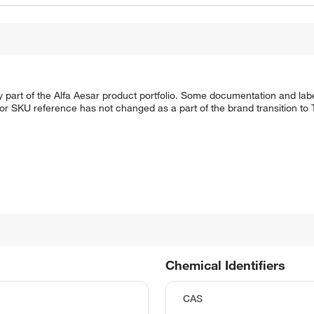
 part of the Alfa Aesar product portfolio. Some documentation and labe
 or SKU reference has not changed as a part of the brand transition to
Chemical Identifiers
CAS