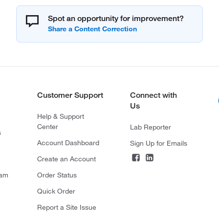
Spot an opportunity for improvement?
Customer Support
Connect with
Us
Help & Support
Center
Lab Reporter
s
Account Dashboard
Sign Up for Emails
Create an Account
ram
Order Status
Quick Order
Report a Site Issue