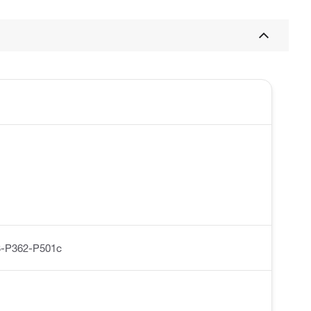
-P362-P501c