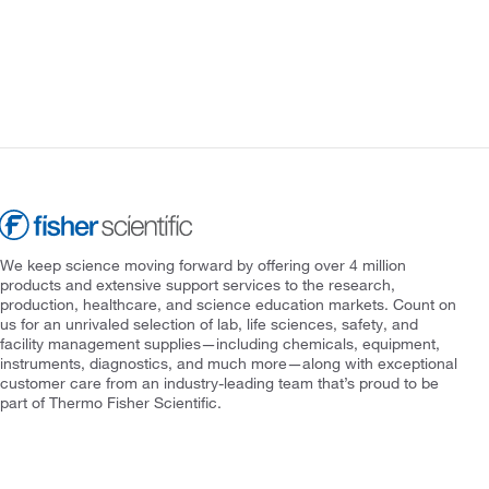
We keep science moving forward by offering over 4 million
products and extensive support services to the research,
production, healthcare, and science education markets. Count on
us for an unrivaled selection of lab, life sciences, safety, and
facility management supplies—including chemicals, equipment,
instruments, diagnostics, and much more—along with exceptional
customer care from an industry-leading team that’s proud to be
part of Thermo Fisher Scientific.