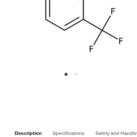
Description
Specifications
Safety and Handli