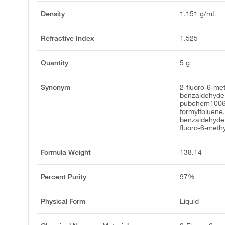
Density
1.151 g/mL
Refractive Index
1.525
Quantity
5 g
Synonym
2-fluoro-6-me
benzaldehyde,
pubchem10067
formyltoluene
benzaldehyde,
fluoro-6-meth
Formula Weight
138.14
Percent Purity
97%
Physical Form
Liquid