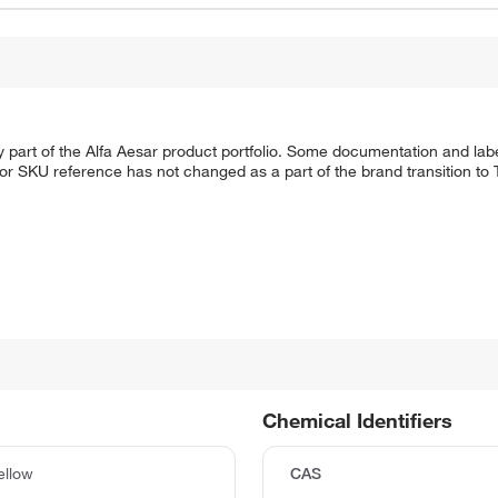
 part of the Alfa Aesar product portfolio. Some documentation and labe
 or SKU reference has not changed as a part of the brand transition to
Chemical Identifiers
ellow
CAS