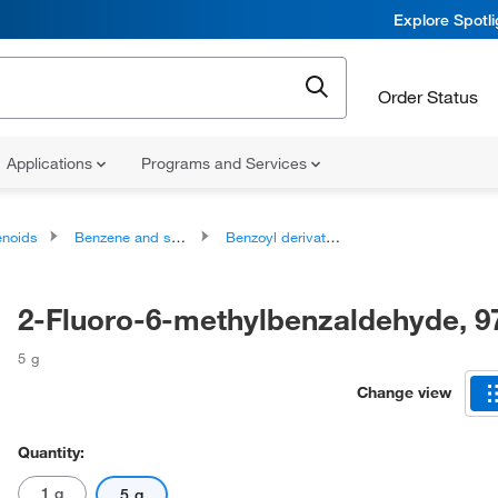
Explore Spotl
Order Status
Applications
Programs and Services
noids
Benzene and substituted derivatives
Benzoyl derivatives
2-Fluoro-6-methylbenzaldehyde, 
5 g
Change view
Quantity:
1 g
5 g