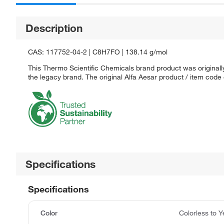
Description
CAS: 117752-04-2 | C8H7FO | 138.14 g/mol
This Thermo Scientific Chemicals brand product was originally
the legacy brand. The original Alfa Aesar product / item code
Specifications
Specifications
Color
Colorless to Y