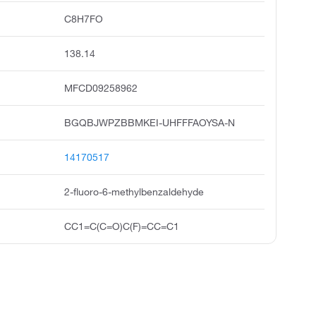
C8H7FO
138.14
MFCD09258962
BGQBJWPZBBMKEI-UHFFFAOYSA-N
14170517
2-fluoro-6-methylbenzaldehyde
CC1=C(C=O)C(F)=CC=C1