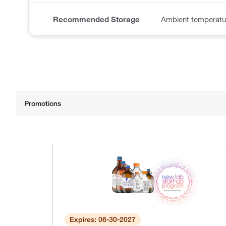
Recommended Storage
Ambient temperatu
Expires: 06-30-2027