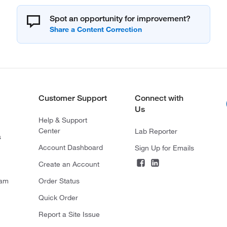
Spot an opportunity for improvement?
Customer Support
Connect with
Us
Help & Support
Center
Lab Reporter
s
Account Dashboard
Sign Up for Emails
Create an Account
ram
Order Status
Quick Order
Report a Site Issue