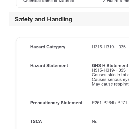
Chemical Name or Material
2-Fluoro-6-m
Safety and Handling
Hazard Category
H315-H319-H335
Hazard Statement
GHS H Statement
H315-H319-H335
Causes skin irritati
Causes serious eye 
May cause respirator
Precautionary Statement
P261-P264b-P271
TSCA
No