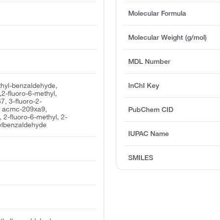
Molecular Formula
Molecular Weight (g/mol)
MDL Number
thyl-benzaldehyde,
InChI Key
2-fluoro-6-methyl,
, 3-fluoro-2-
, acmc-209xa9,
PubChem CID
 2-fluoro-6-methyl, 2-
ylbenzaldehyde
IUPAC Name
SMILES