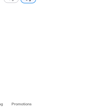
ng
Promotions