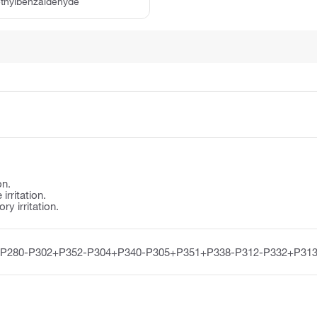
ethylbenzaldehyde
on.
irritation.
y irritation.
-P280-P302+P352-P304+P340-P305+P351+P338-P312-P332+P313