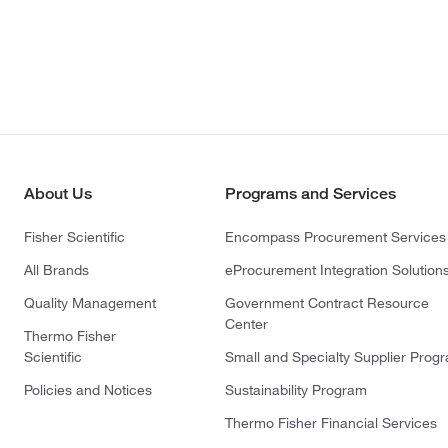
About Us
Programs and Services
Fisher Scientific
Encompass Procurement Services
All Brands
eProcurement Integration Solution
Quality Management
Government Contract Resource
Center
Thermo Fisher
Scientific
Small and Specialty Supplier Prog
Policies and Notices
Sustainability Program
Thermo Fisher Financial Services