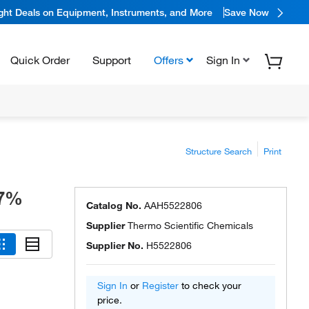
ight Deals on Equipment, Instruments, and More
Save Now
Quick Order
Support
Offers
Sign In
Structure Search
Print
97%
Catalog No.
AAH5522806
Supplier
Thermo Scientific Chemicals
Supplier No.
H5522806
Sign In
or
Register
to check your
price.