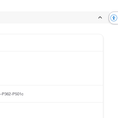
-P362-P501c