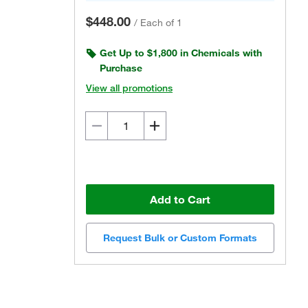
$448.00
/
Each of 1
Get Up to $1,800 in Chemicals with
Purchase
View all promotions
Add to Cart
Request Bulk or Custom Formats