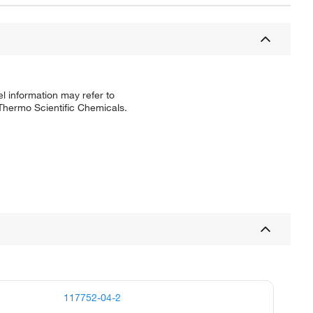
l information may refer to
 Thermo Scientific Chemicals.
117752-04-2