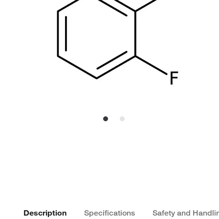
Description
Specifications
Safety and Handli