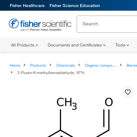
Fisher Healthcare
Fisher Science Education
All Products
Documents and Certificates
Tools
Home
Products
Chemicals
Organic compounds
Benze
2-Fluoro-6-methylbenzaldehyde, 97%