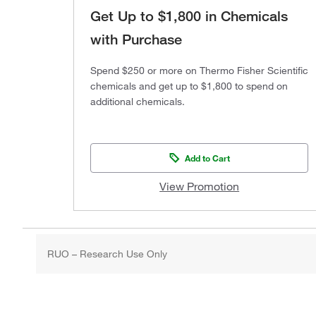
Get Up to $1,800 in Chemicals
with Purchase
Spend $250 or more on Thermo Fisher Scientific
chemicals and get up to $1,800 to spend on
additional chemicals.
Add to Cart
View Promotion
RUO – Research Use Only