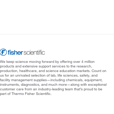
We keep science moving forward by offering over 4 million
products and extensive support services to the research,
production, healthcare, and science education markets. Count on
us for an unrivaled selection of lab, life sciences, safety, and
facility management supplies—including chemicals, equipment,
instruments, diagnostics, and much more—along with exceptional
customer care from an industry-leading team that’s proud to be
part of Thermo Fisher Scientific.