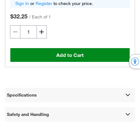
Sign In
or
Register
to check your price.
$32.25
/
Each of 1
Add to Cart
Specifications
Safety and Handling