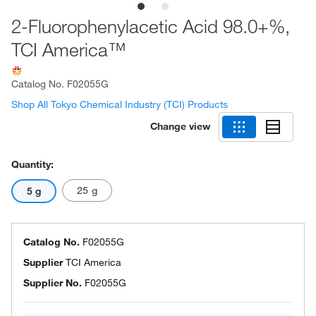
2-Fluorophenylacetic Acid 98.0+%,
TCI America™
Catalog No.
F02055G
Shop All Tokyo Chemical Industry (TCI) Products
Change view
Quantity:
25 g
5 g
Catalog No.
F02055G
Supplier
TCI America
Supplier No.
F02055G