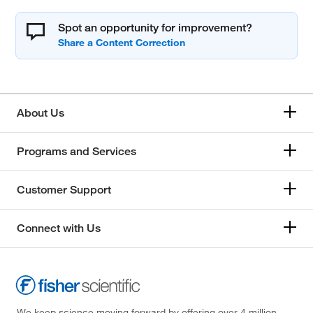
Spot an opportunity for improvement?
About Us
Programs and Services
Customer Support
Connect with Us
We keep science moving forward by offering over 4 million