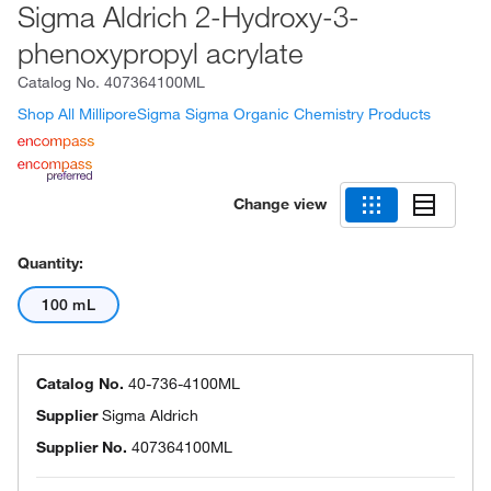
Sigma Aldrich 2-Hydroxy-3-
phenoxypropyl acrylate
Catalog No.
407364100ML
Shop All MilliporeSigma Sigma Organic Chemistry Products
Change view
Quantity:
100 mL
Catalog No.
40-736-4100ML
Supplier
Sigma Aldrich
Supplier No.
407364100ML