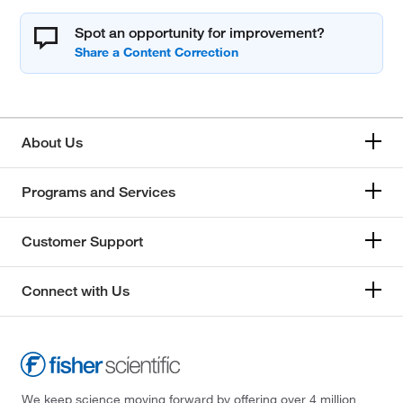
Spot an opportunity for improvement?
About Us
Programs and Services
Customer Support
Connect with Us
We keep science moving forward by offering over 4 million