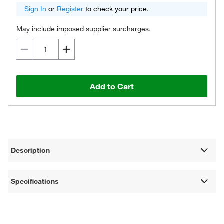
Sign In
or
Register
to check your price.
May include imposed supplier surcharges.
Add to Cart
Description
Specifications