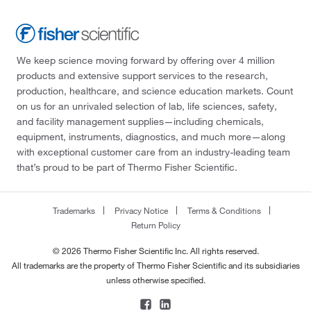
We keep science moving forward by offering over 4 million
products and extensive support services to the research,
production, healthcare, and science education markets. Count
on us for an unrivaled selection of lab, life sciences, safety,
and facility management supplies—including chemicals,
equipment, instruments, diagnostics, and much more—along
with exceptional customer care from an industry-leading team
that’s proud to be part of Thermo Fisher Scientific.
Trademarks
Privacy Notice
Terms & Conditions
Return Policy
© 2026 Thermo Fisher Scientific Inc. All rights reserved.
All trademarks are the property of Thermo Fisher Scientific and its subsidiaries
unless otherwise specified.