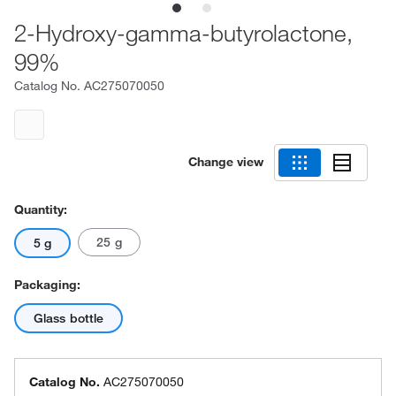
2-Hydroxy-gamma-butyrolactone,
99%
Catalog No.
AC275070050
Change view
Quantity:
25 g
5 g
Packaging:
Glass bottle
Catalog No.
AC275070050