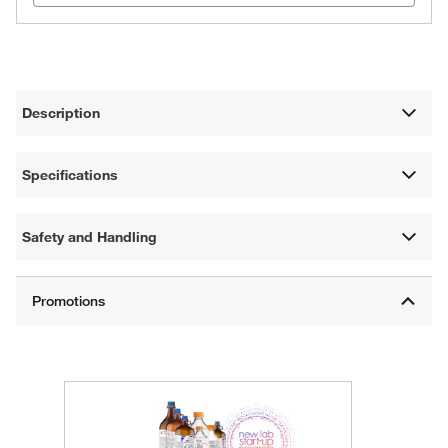
Description
Specifications
Safety and Handling