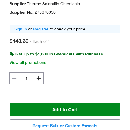
Supplier
Thermo Scientific Chemicals
Supplier No.
275070050
Sign In
or
Register
to check your price.
$143.30
/
Each of 1
Get Up to $1,800 in Chemicals with Purchase
View all promotions
Add to Cart
Request Bulk or Custom Formats