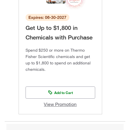
Expires: 06-30-2027
Get Up to $1,800 in
Chemicals with Purchase
Spend $250 or more on Thermo
Fisher Scientific chemicals and get
up to $1,800 to spend on additional
chemicals.
Add to Cart
View Promotion