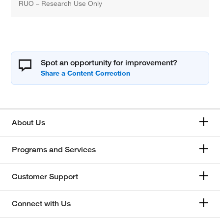
RUO – Research Use Only
Spot an opportunity for improvement?
About Us
Programs and Services
Customer Support
Connect with Us