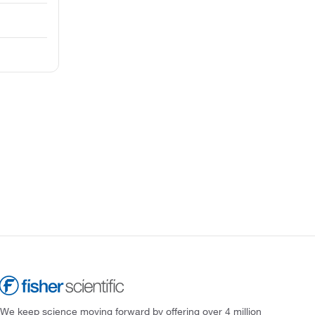
We keep science moving forward by offering over 4 million