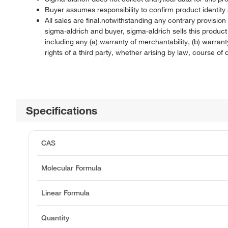
Buyer assumes responsibility to confirm product identity 
All sales are final.notwithstanding any contrary provisi
sigma-aldrich and buyer, sigma-aldrich sells this produc
including any (a) warranty of merchantability, (b) warranty
rights of a third party, whether arising by law, course o
Specifications
CAS
Molecular Formula
Linear Formula
Quantity