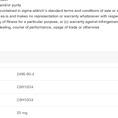
and/or purity
on contained in sigma-aldrich's standard terms and conditions of sale 
t as-is and makes no representation or warranty whatsoever with respec
 of fitness for a particular purpose, or (c) warranty against infringement
f dealing, course of performance, usage of trade or otherwise
2496-90-4
C9H10O4
C9H10O4
25 mg