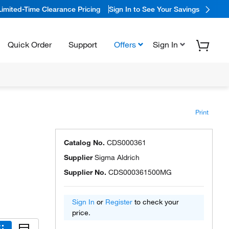
Limited-Time Clearance Pricing
Sign In to See Your Savings
Quick Order
Support
Offers
Sign In
Print
Catalog No.
CDS000361
Supplier
Sigma Aldrich
Supplier No.
CDS000361500MG
Sign In
or
Register
to check your
price.