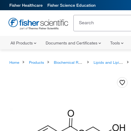
Fisher Healthcare
Fisher Science Education
All Products
Documents and Certificates
Tools
Home
Products
Biochemical Reagents
Lipids and Lipid Derivatives