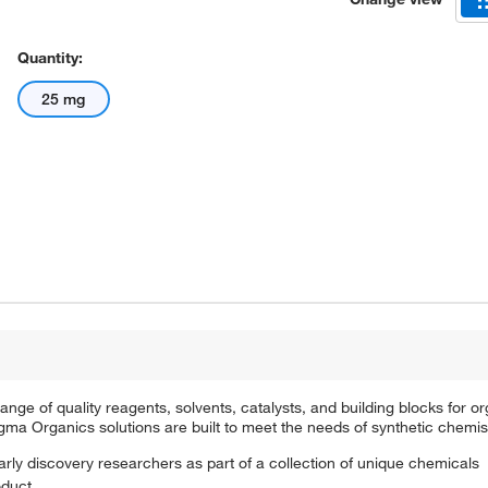
Quantity:
25 mg
e of quality reagents, solvents, catalysts, and building blocks for or
a Organics solutions are built to meet the needs of synthetic chemis
arly discovery researchers as part of a collection of unique chemicals
oduct