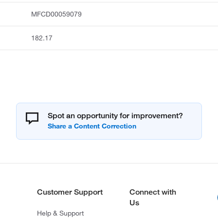
MFCD00059079
182.17
Spot an opportunity for improvement?
Customer Support
Connect with
Us
Help & Support