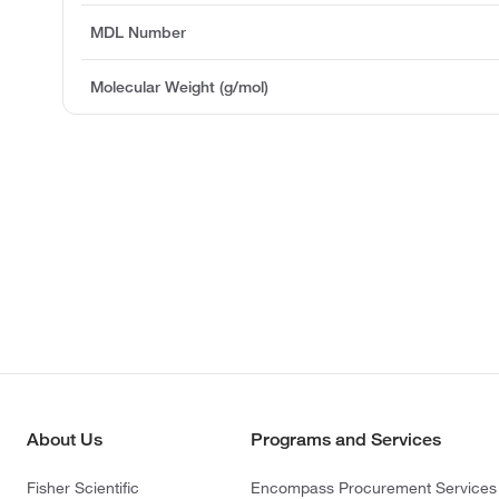
MDL Number
Molecular Weight (g/mol)
About Us
Programs and Services
Fisher Scientific
Encompass Procurement Services