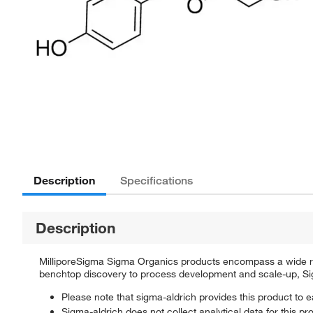
Description
Specifications
Description
MilliporeSigma Sigma Organics products encompass a wide rang
benchtop discovery to process development and scale-up, Sigm
Please note that sigma-aldrich provides this product to e
Sigma-aldrich does not collect analytical data for this pr