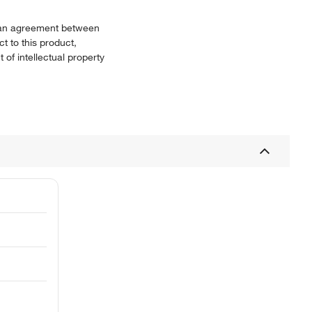
or an agreement between
t to this product,
 of intellectual property