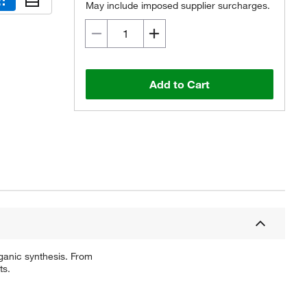
May include imposed supplier surcharges.
Add to Cart
ganic synthesis. From
ts.