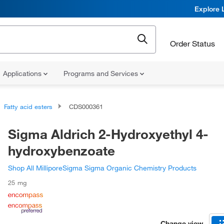
Explore 
Order Status
Applications
Programs and Services
Fatty acid esters
CDS000361
Sigma Aldrich 2-Hydroxyethyl 4-
hydroxybenzoate
Shop All MilliporeSigma Sigma Organic Chemistry Products
25 mg
Change view