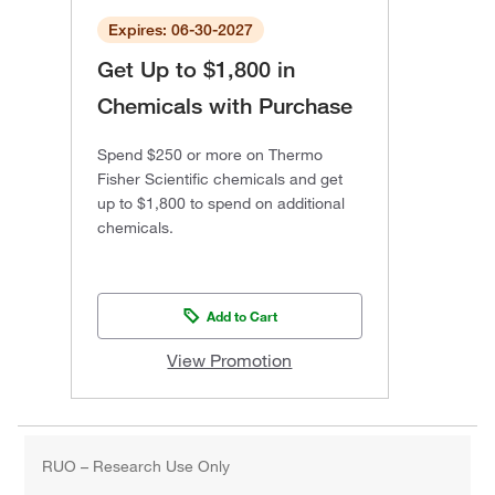
Expires: 06-30-2027
Get Up to $1,800 in
Chemicals with Purchase
Spend $250 or more on Thermo
Fisher Scientific chemicals and get
up to $1,800 to spend on additional
chemicals.
Add to Cart
View Promotion
RUO – Research Use Only