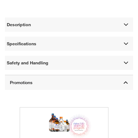
Description
Specifications
Safety and Handling