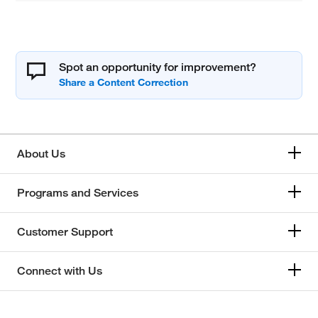
Spot an opportunity for improvement?
About Us
Programs and Services
Customer Support
Connect with Us