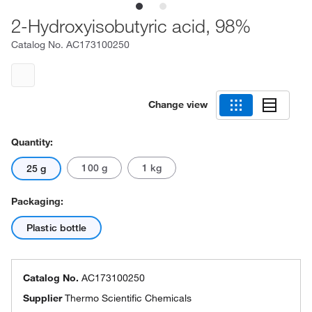
2-Hydroxyisobutyric acid, 98%
Catalog No.
AC173100250
Change view
Quantity:
100 g
1 kg
25 g
Packaging:
Plastic bottle
Catalog No.
AC173100250
Supplier
Thermo Scientific Chemicals