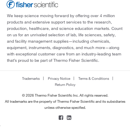
We keep science moving forward by offering over 4 million
products and extensive support services to the research,
production, healthcare, and science education markets. Count
on us for an unrivaled selection of lab, life sciences, safety,
and facility management supplies—including chemicals,
equipment, instruments, diagnostics, and much more—along
with exceptional customer care from an industry-leading team
that’s proud to be part of Thermo Fisher Scientific.
Trademarks
Privacy Notice
Terms & Conditions
Return Policy
© 2026 Thermo Fisher Scientific Inc. All rights reserved.
All trademarks are the property of Thermo Fisher Scientific and its subsidiaries
unless otherwise specified.