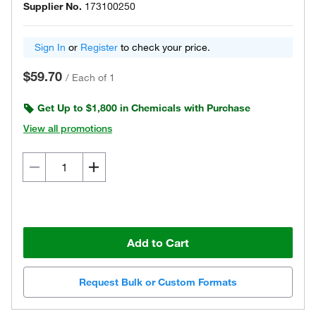
Supplier No.
173100250
Sign In
or
Register
to check your price.
$59.70
/
Each of 1
Get Up to $1,800 in Chemicals with Purchase
View all promotions
Add to Cart
Request Bulk or Custom Formats