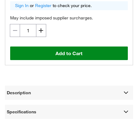
Sign In
or
Register
to check your price.
May include imposed supplier surcharges.
Add to Cart
Description
Specifications