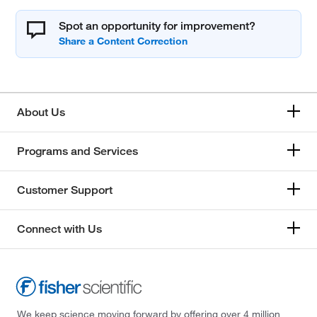
Spot an opportunity for improvement?
About Us
Programs and Services
Customer Support
Connect with Us
We keep science moving forward by offering over 4 million