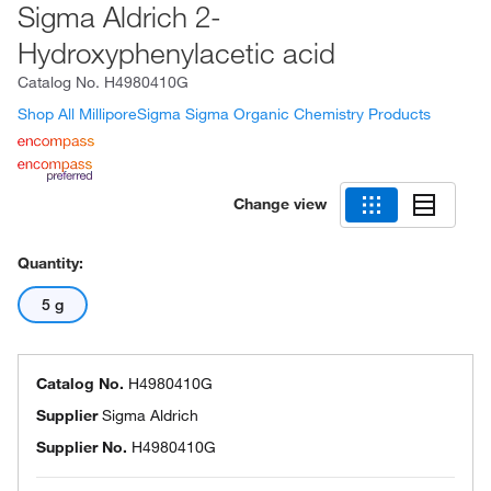
Sigma Aldrich 2-
Hydroxyphenylacetic acid
Catalog No.
H4980410G
Shop All MilliporeSigma Sigma Organic Chemistry Products
Change view
Quantity:
5 g
Catalog No.
H4980410G
Supplier
Sigma Aldrich
Supplier No.
H4980410G