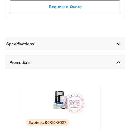
Request a Quote
Specifications
Expires: 06-30-2027