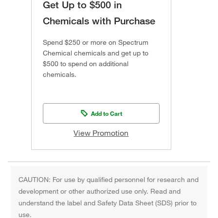
Get Up to $500 in
Chemicals with Purchase
Spend $250 or more on Spectrum
Chemical chemicals and get up to
$500 to spend on additional
chemicals.
Add to Cart
View Promotion
CAUTION: For use by qualified personnel for research and
development or other authorized use only. Read and
understand the label and Safety Data Sheet (SDS) prior to
use.