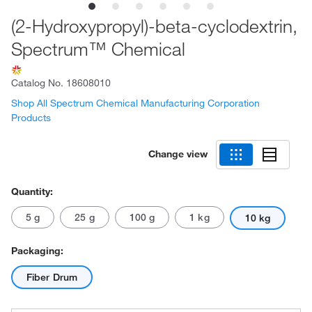
(2-Hydroxypropyl)-beta-cyclodextrin,
Spectrum™ Chemical
Catalog No.
18608010
Shop All Spectrum Chemical Manufacturing Corporation
Products
Change view
Quantity:
5 g
25 g
100 g
1 kg
10 kg
Packaging:
Fiber Drum