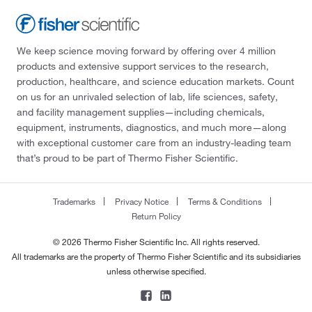
We keep science moving forward by offering over 4 million
products and extensive support services to the research,
production, healthcare, and science education markets. Count
on us for an unrivaled selection of lab, life sciences, safety,
and facility management supplies—including chemicals,
equipment, instruments, diagnostics, and much more—along
with exceptional customer care from an industry-leading team
that’s proud to be part of Thermo Fisher Scientific.
Trademarks
Privacy Notice
Terms & Conditions
Return Policy
© 2026 Thermo Fisher Scientific Inc. All rights reserved.
All trademarks are the property of Thermo Fisher Scientific and its subsidiaries
unless otherwise specified.