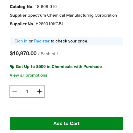
Catalog No.
18-608-010
Supplier
Spectrum Chemical Manufacturing Corporation
Supplier No.
H269010KGBL
Sign In
or
Register
to check your price.
$10,970.00
/
Each of 1
Get Up to $500 in Chemicals with Purchase
View all promotions
Add to Cart