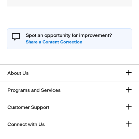
Spot an opportunity for improvement?
About Us
Programs and Services
Customer Support
Connect with Us