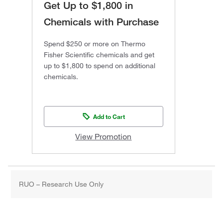
Get Up to $1,800 in
Chemicals with Purchase
Spend $250 or more on Thermo
Fisher Scientific chemicals and get
up to $1,800 to spend on additional
chemicals.
Add to Cart
View Promotion
RUO – Research Use Only