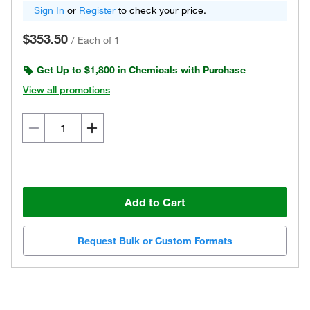
Sign In
or
Register
to check your price.
$353.50
/
Each of 1
Get Up to $1,800 in Chemicals with Purchase
View all promotions
Add to Cart
Request Bulk or Custom Formats