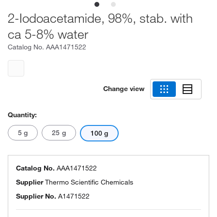
2-Iodoacetamide, 98%, stab. with
ca 5-8% water
Catalog No.
AAA1471522
Change view
Quantity:
5 g
25 g
100 g
Catalog No.
AAA1471522
Supplier
Thermo Scientific Chemicals
Supplier No.
A1471522