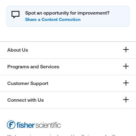
Spot an opportunity for improvement?
About Us
Programs and Services
Customer Support
Connect with Us