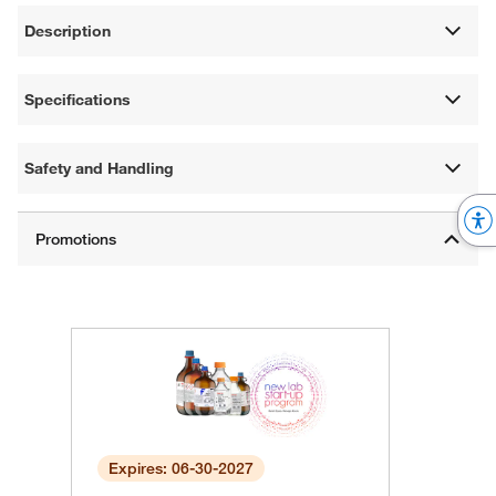
Description
Specifications
Safety and Handling
Expires: 06-30-2027