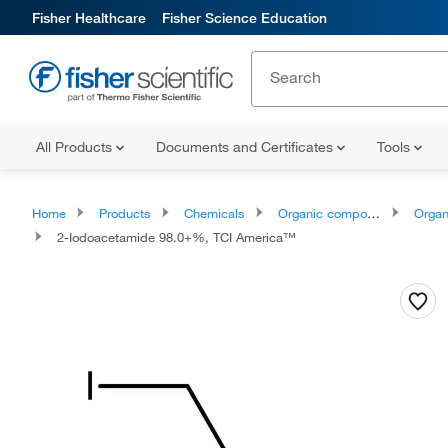
Fisher Healthcare
Fisher Science Education
All Products
Documents and Certificates
Tools
Home
Products
Chemicals
Organic compounds
Organic aci
2-Iodoacetamide 98.0+%, TCI America™