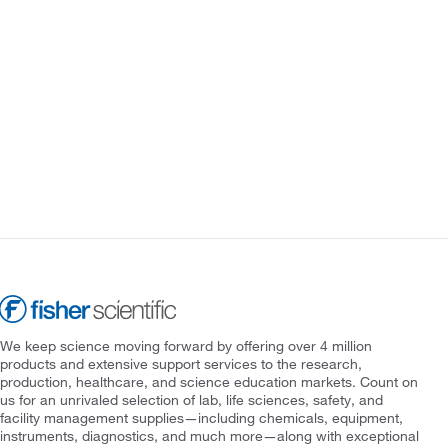
We keep science moving forward by offering over 4 million
products and extensive support services to the research,
production, healthcare, and science education markets. Count on
us for an unrivaled selection of lab, life sciences, safety, and
facility management supplies—including chemicals, equipment,
instruments, diagnostics, and much more—along with exceptional