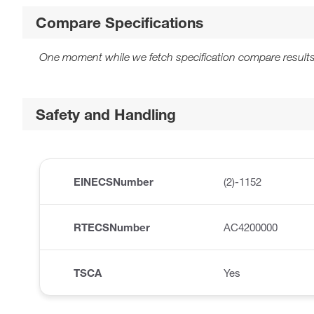
Compare Specifications
One moment while we fetch specification compare results
Safety and Handling
EINECSNumber
(2)-1152
RTECSNumber
AC4200000
TSCA
Yes