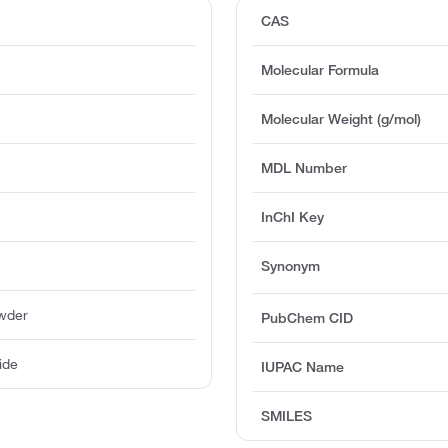
CAS
Molecular Formula
Molecular Weight (g/mol)
MDL Number
InChI Key
Synonym
owder
PubChem CID
ide
IUPAC Name
SMILES