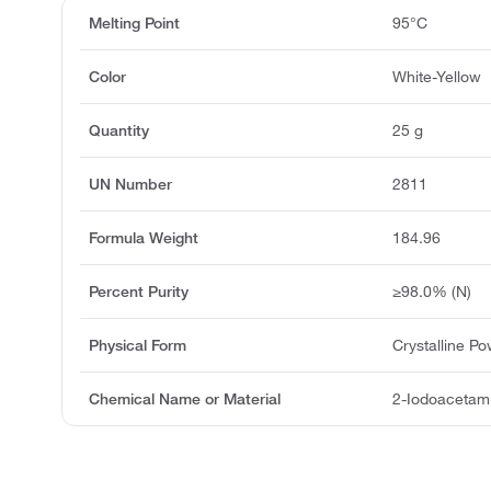
Melting Point
95°C
Color
White-Yellow
Quantity
25 g
UN Number
2811
Formula Weight
184.96
Percent Purity
≥98.0% (N)
Physical Form
Crystalline P
Chemical Name or Material
2-Iodoacetam