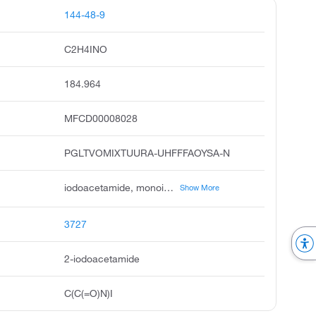
144-48-9
C2H4INO
184.964
MFCD00008028
PGLTVOMIXTUURA-UHFFFAOYSA-N
iodoacetamide, monoiodoacetamide, surauto, acetamide, 2-iodo, 2-iodo-acetamide, usaf d-1, alpha-iodoacetamide, ccris 7710, unii-zrh8m27s79, n-3-methoxy-4-butoxybenzyl thiobarbituric acid
Show More
3727
2-iodoacetamide
C(C(=O)N)I