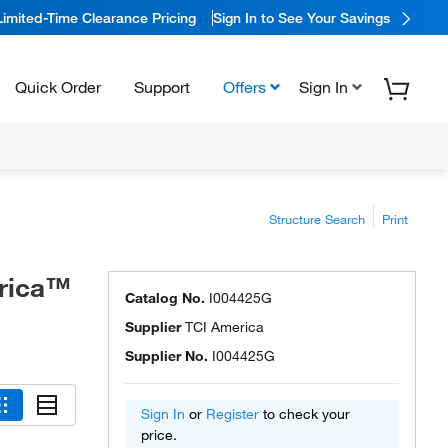
Limited-Time Clearance Pricing
Sign In to See Your Savings
Quick Order
Support
Offers
Sign In
Structure Search
Print
erica™
Catalog No.
I004425G
Supplier
TCI America
Supplier No.
I004425G
Sign In
or
Register
to check your
price.