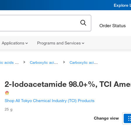
Explore 
Order Status
Applications
Programs and Services
ds and derivatives
Carboxylic acids and derivatives
Carboxylic acid amides
2-Iodoacetamide 98.0+%, TCI Am
Shop All Tokyo Chemical Industry (TCI) Products
25 g
Change view