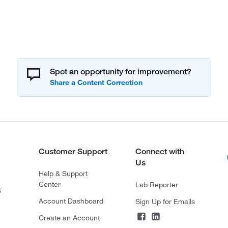
Spot an opportunity for improvement?
Customer Support
Connect with
Us
Help & Support
Center
Lab Reporter
s
Account Dashboard
Sign Up for Emails
Create an Account