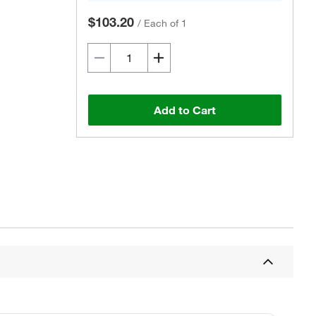
$103.20
/
Each of 1
Add to Cart