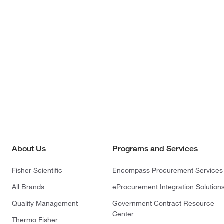
About Us
Programs and Services
Fisher Scientific
Encompass Procurement Services
All Brands
eProcurement Integration Solution
Quality Management
Government Contract Resource
Center
Thermo Fisher