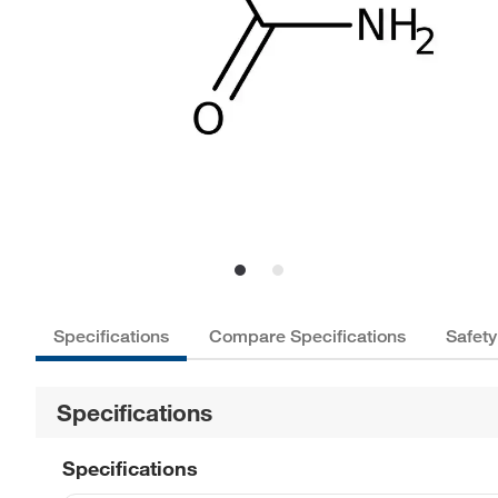
Specifications
Compare Specifications
Safety
Specifications
Specifications