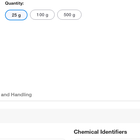
Quantity:
100 g
500 g
25 g
 and Handling
Chemical Identifiers