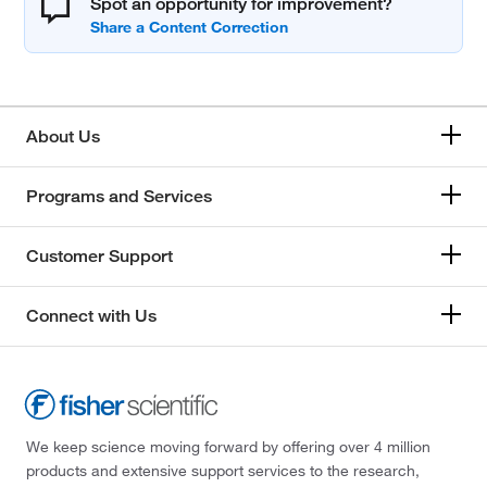
Spot an opportunity for improvement?
About Us
Programs and Services
Customer Support
Connect with Us
We keep science moving forward by offering over 4 million
products and extensive support services to the research,