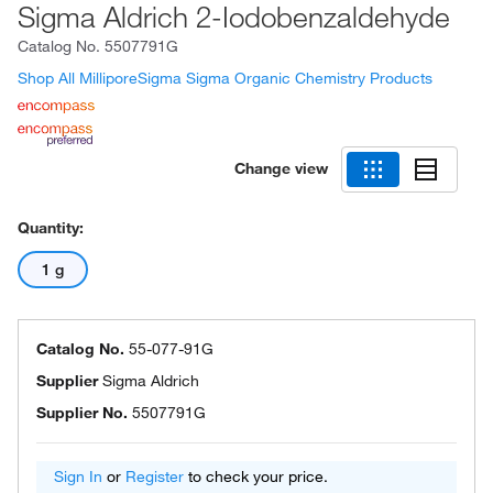
Sigma Aldrich 2-Iodobenzaldehyde
Catalog No.
5507791G
Shop All MilliporeSigma Sigma Organic Chemistry Products
Change view
Quantity:
1 g
Catalog No.
55-077-91G
Supplier
Sigma Aldrich
Supplier No.
5507791G
Sign In
or
Register
to check your price.