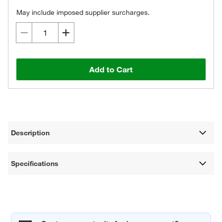
May include imposed supplier surcharges.
Add to Cart
Description
Specifications