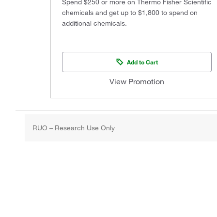
Spend $250 or more on Thermo Fisher Scientific
chemicals and get up to $1,800 to spend on
additional chemicals.
Add to Cart
View Promotion
RUO – Research Use Only