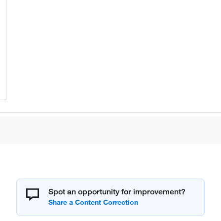
Spot an opportunity for improvement?