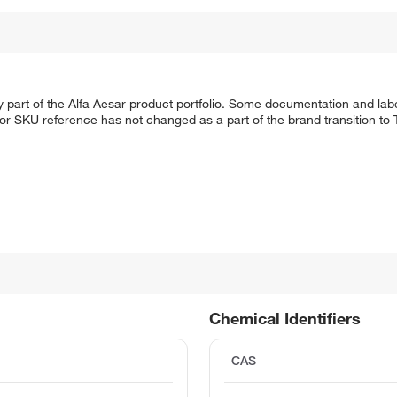
 part of the Alfa Aesar product portfolio. Some documentation and labe
 or SKU reference has not changed as a part of the brand transition to
Chemical Identifiers
CAS