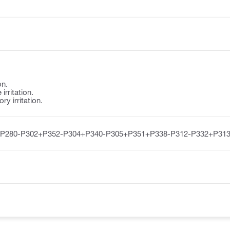
on.
irritation.
y irritation.
-P280-P302+P352-P304+P340-P305+P351+P338-P312-P332+P313