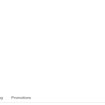
ng
Promotions