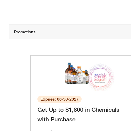
Expires: 06-30-2027
Get Up to $1,800 in Chemicals
with Purchase