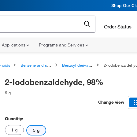
Shop Our Cle
Order Status
Applications
Programs and Services
noids
Benzene and substituted derivatives
Benzoyl derivatives
2-Iodobenzaldehy
2-Iodobenzaldehyde, 98%
5 g
Change view
Quantity:
1 g
5 g