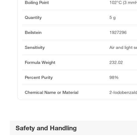
Boiling Point
102°C (3 mm
Quantity
5 g
Beilstein
1927296
Sensitivity
Air and light s
Formula Weight
232.02
Percent Purity
98%
Chemical Name or Material
2-Iodobenzal
Safety and Handling