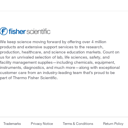
We keep science moving forward by offering over 4 million
products and extensive support services to the research,
production, healthcare, and science education markets. Count on
us for an unrivaled selection of lab, life sciences, safety, and
facility management supplies—including chemicals, equipment,
instruments, diagnostics, and much more—along with exceptional
customer care from an industry-leading team that’s proud to be
part of Thermo Fisher Scientific.
Trademarks
Privacy Notice
Terms & Conditions
Return Policy