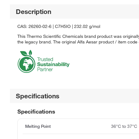
Description
CAS: 26260-02-6 | C7H5IO | 232.02 g/mol
This Thermo Scientific Chemicals brand product was originally
the legacy brand. The original Alfa Aesar product / item code
Specifications
Specifications
Melting Point
36°C to 37°C