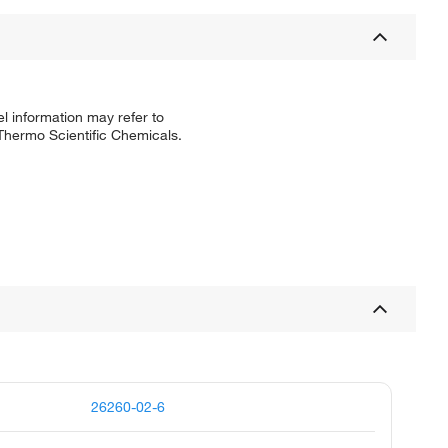
l information may refer to
 Thermo Scientific Chemicals.
26260-02-6