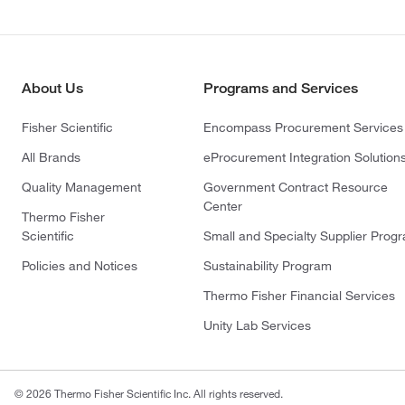
About Us
Programs and Services
Fisher Scientific
Encompass Procurement Services
All Brands
eProcurement Integration Solution
Quality Management
Government Contract Resource
Center
Thermo Fisher
Scientific
Small and Specialty Supplier Prog
Policies and Notices
Sustainability Program
Thermo Fisher Financial Services
Unity Lab Services
© 2026 Thermo Fisher Scientific Inc. All rights reserved.