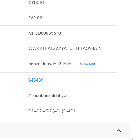
C7H5IO
232.02
MFCD00039570
WWKKTHALZAYYAI-UHFFFAOYSA-N
benzaldehyde, 2-iodo, o-iodobenzaldehyde, iodobenzaldehyde, benzaldehyde,iodo, 2-iodobenzenealdehyde, pubchem3914, acmc-209upi, 2-iodobenzaldehyde, ksc203m8l
Show More
643439
2-iodobenzaldehyde
C1=CC=C(C(=C1)C=O)I