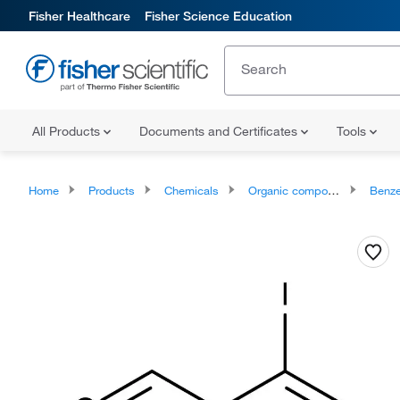
Fisher Healthcare
Fisher Science Education
All Products
Documents and Certificates
Tools
Home
Products
Chemicals
Organic compounds
Benze