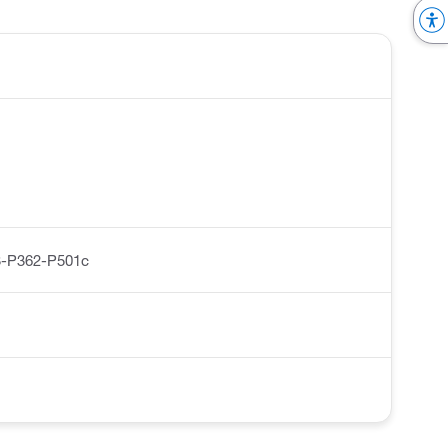
-P362-P501c