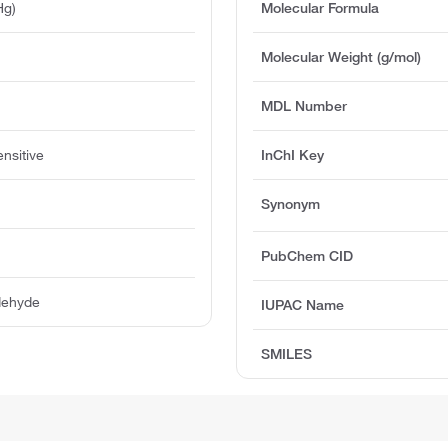
Hg)
Molecular Formula
Molecular Weight (g/mol)
MDL Number
ensitive
InChI Key
Synonym
PubChem CID
dehyde
IUPAC Name
SMILES