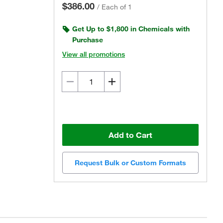
$386.00
/
Each of 1
Get Up to $1,800 in Chemicals with
Purchase
View all promotions
Add to Cart
Request Bulk or Custom Formats