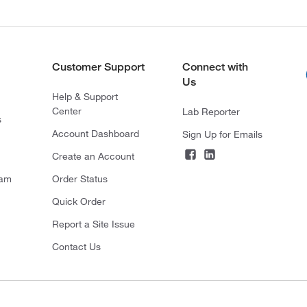
Customer Support
Connect with
Us
Help & Support
Center
Lab Reporter
s
Account Dashboard
Sign Up for Emails
Create an Account
ram
Order Status
Quick Order
Report a Site Issue
Contact Us