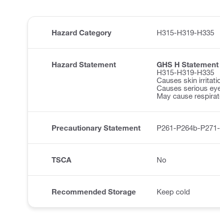
Hazard Category
H315-H319-H335
Hazard Statement
GHS H Statement
H315-H319-H335
Causes skin irritati
Causes serious eye 
May cause respirator
Precautionary Statement
P261-P264b-P271
TSCA
No
Recommended Storage
Keep cold