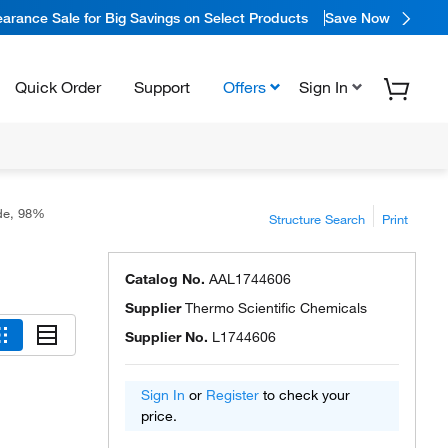
arance Sale for Big Savings on Select Products
Save Now
Quick Order
Support
Offers
Sign In
de, 98%
Structure Search
Print
Catalog No.
AAL1744606
Supplier
Thermo Scientific Chemicals
Supplier No.
L1744606
Sign In
or
Register
to check your
price.