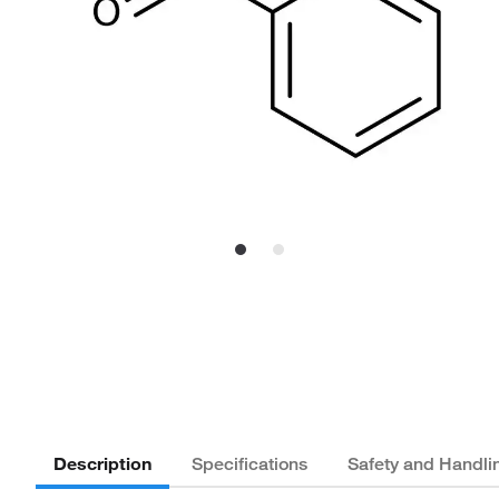
Description
Specifications
Safety and Handli