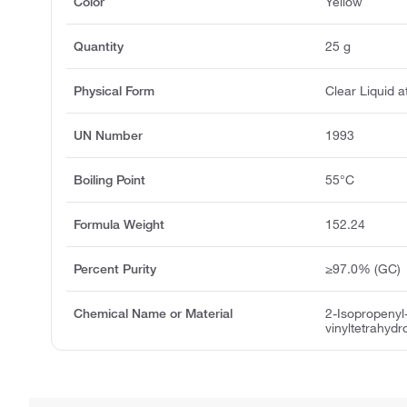
Color
Yellow
Quantity
25 g
Physical Form
Clear Liquid 
UN Number
1993
Boiling Point
55°C
Formula Weight
152.24
Percent Purity
≥97.0% (GC)
Chemical Name or Material
2-Isopropenyl
vinyltetrahydr