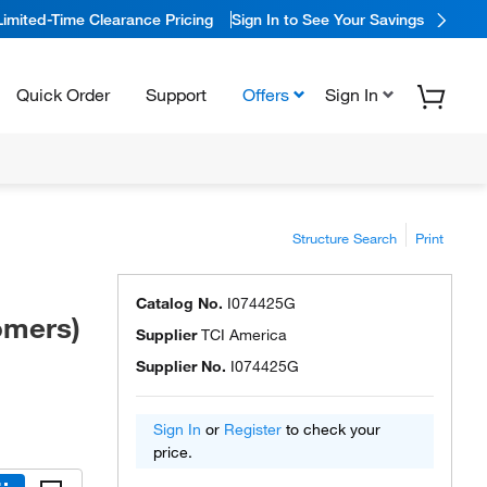
Limited-Time Clearance Pricing
Sign In to See Your Savings
Quick Order
Support
Offers
Sign In
Structure Search
Print
Catalog No.
I074425G
omers)
Supplier
TCI America
Supplier No.
I074425G
Sign In
or
Register
to check your
price.