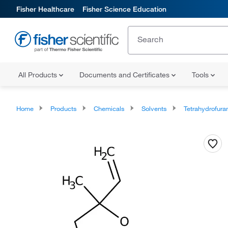
Fisher Healthcare
Fisher Science Education
All Products
Documents and Certificates
Tools
Home
Products
Chemicals
Solvents
Tetrahydrofura