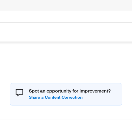
Spot an opportunity for improvement?