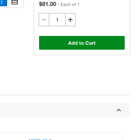
$81.00
/
Each of 1
Add to Cart