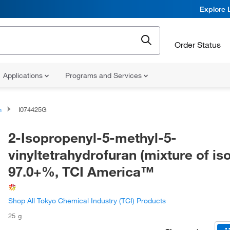
Explore 
Order Status
Applications
Programs and Services
n
I074425G
2-Isopropenyl-5-methyl-5-
vinyltetrahydrofuran (mixture of is
97.0+%, TCI America™
Shop All Tokyo Chemical Industry (TCI) Products
25 g