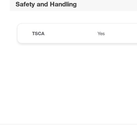
Safety and Handling
TSCA
Yes