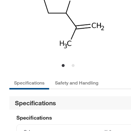
Specifications
Safety and Handling
Specifications
Specifications