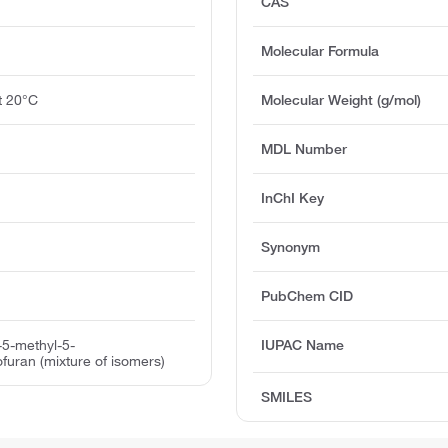
CAS
Molecular Formula
at 20°C
Molecular Weight (g/mol)
MDL Number
InChI Key
Synonym
PubChem CID
-5-methyl-5-
IUPAC Name
ofuran (mixture of isomers)
SMILES