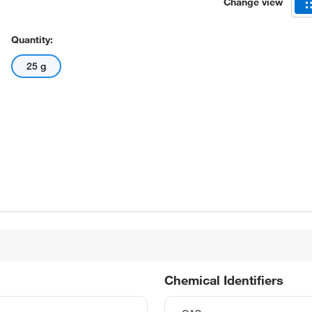
Change view
Quantity:
25 g
Chemical Identifiers