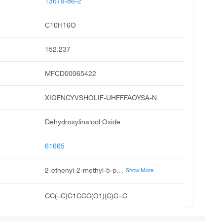
13679-86-2
C10H16O
152.237
MFCD00065422
XIGFNCYVSHOLIF-UHFFFAOYSA-N
Dehydroxylinalool Oxide
61665
2-ethenyl-2-methyl-5-prop-1-en-2-yloxolane
Show More
CC(=C)C1CCC(O1)(C)C=C