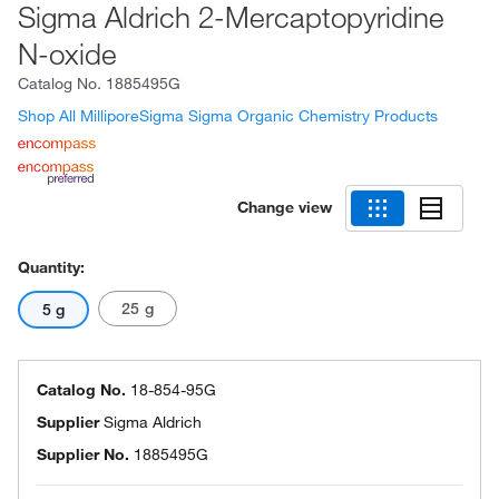
Sigma Aldrich 2-Mercaptopyridine
N-oxide
Catalog No.
1885495G
Shop All MilliporeSigma Sigma Organic Chemistry Products
Change view
Quantity:
25 g
5 g
Catalog No.
18-854-95G
Supplier
Sigma Aldrich
Supplier No.
1885495G