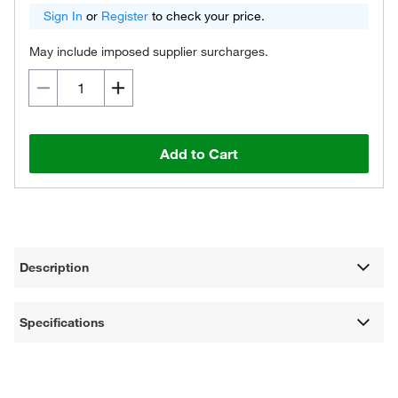
Sign In
or
Register
to check your price.
May include imposed supplier surcharges.
Add to Cart
Description
Specifications