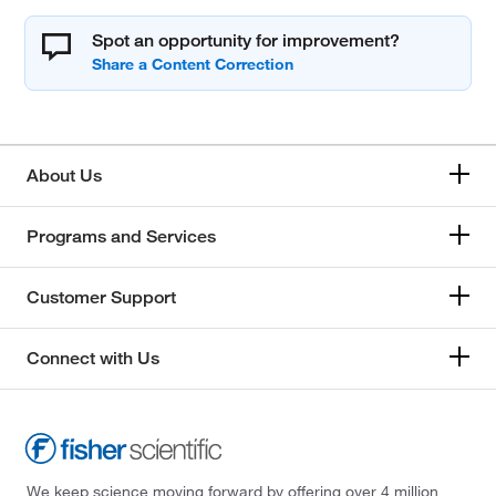
Spot an opportunity for improvement?
About Us
Programs and Services
Customer Support
Connect with Us
We keep science moving forward by offering over 4 million