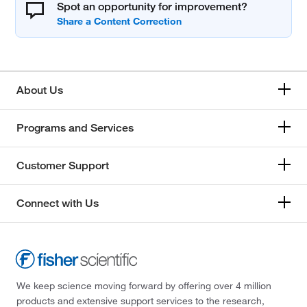
Spot an opportunity for improvement?
About Us
Programs and Services
Customer Support
Connect with Us
We keep science moving forward by offering over 4 million
products and extensive support services to the research,