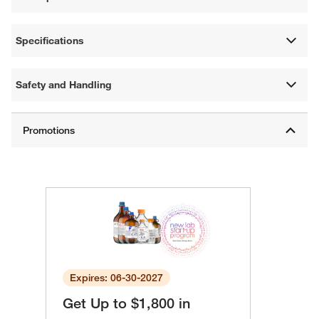
Specifications
Safety and Handling
Expires: 06-30-2027
Get Up to $1,800 in