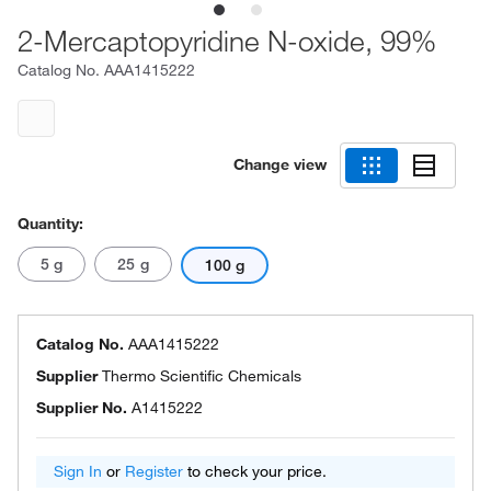
2-Mercaptopyridine N-oxide, 99%
Catalog No.
AAA1415222
Change view
Quantity:
5 g
25 g
100 g
Catalog No.
AAA1415222
Supplier
Thermo Scientific Chemicals
Supplier No.
A1415222
Sign In
or
Register
to check your price.