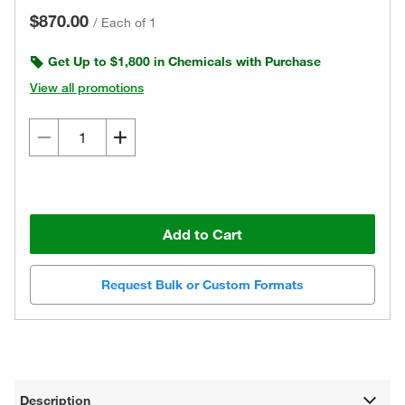
$870.00
/
Each of 1
Get Up to $1,800 in Chemicals with Purchase
View all promotions
Add to Cart
Request Bulk or Custom Formats
Description