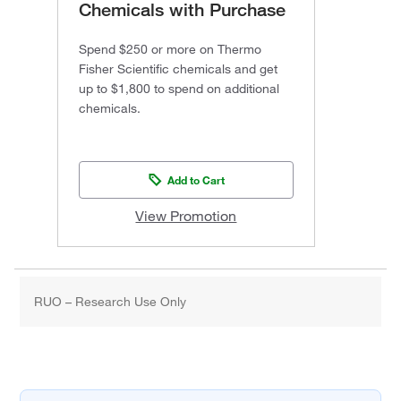
Chemicals with Purchase
Spend $250 or more on Thermo
Fisher Scientific chemicals and get
up to $1,800 to spend on additional
chemicals.
Add to Cart
View Promotion
RUO – Research Use Only