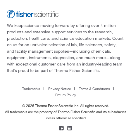
We keep science moving forward by offering over 4 million
products and extensive support services to the research,
production, healthcare, and science education markets. Count
on us for an unrivaled selection of lab, life sciences, safety,
and facility management supplies—including chemicals,
equipment, instruments, diagnostics, and much more—along
with exceptional customer care from an industry-leading team
that’s proud to be part of Thermo Fisher Scientific.
Trademarks
Privacy Notice
Terms & Conditions
Return Policy
© 2026 Thermo Fisher Scientific Inc. All rights reserved.
All trademarks are the property of Thermo Fisher Scientific and its subsidiaries
unless otherwise specified.