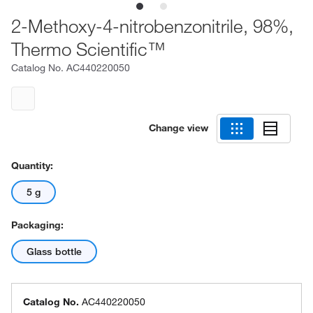
2-Methoxy-4-nitrobenzonitrile, 98%,
Thermo Scientific™
Catalog No.
AC440220050
Change view
Quantity:
5 g
Packaging:
Glass bottle
Catalog No.
AC440220050