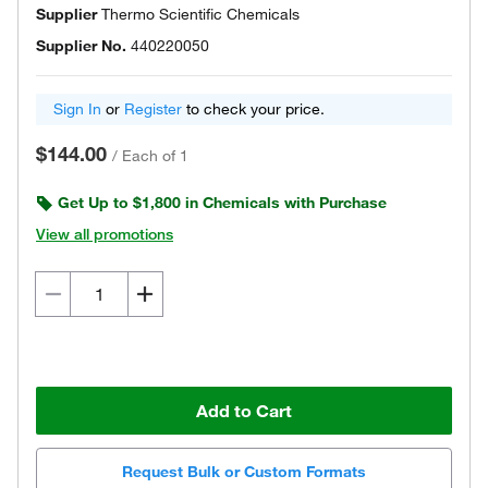
Supplier
Thermo Scientific Chemicals
Supplier No.
440220050
Sign In
or
Register
to check your price.
$144.00
/
Each of 1
Get Up to $1,800 in Chemicals with Purchase
View all promotions
Add to Cart
Request Bulk or Custom Formats