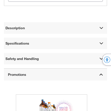
Description
Specifications
Safety and Handling