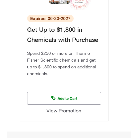
Expires: 06-30-2027
Get Up to $1,800 in
Chemicals with Purchase
Spend $250 or more on Thermo
Fisher Scientific chemicals and get
up to $1,800 to spend on additional
chemicals.
Add to Cart
View Promotion