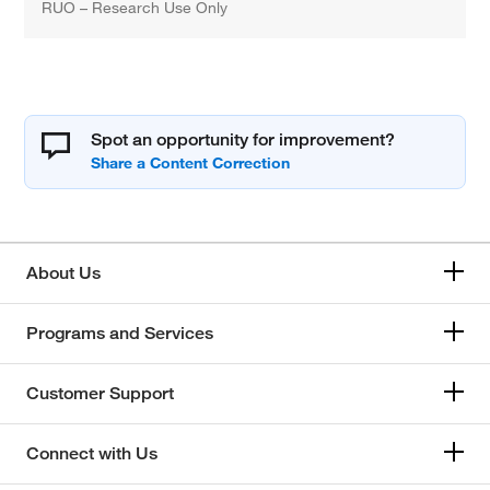
RUO – Research Use Only
Spot an opportunity for improvement?
About Us
Programs and Services
Customer Support
Connect with Us