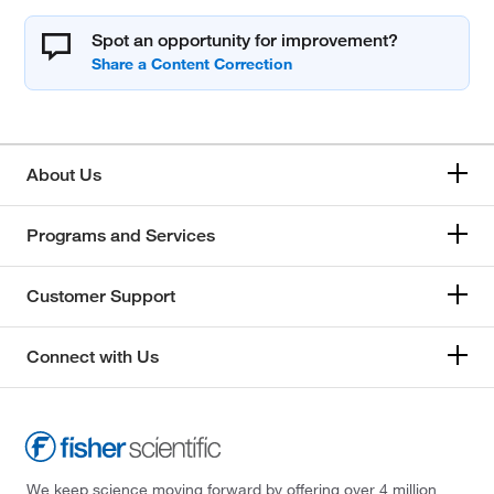
Spot an opportunity for improvement?
About Us
Programs and Services
Customer Support
Connect with Us
We keep science moving forward by offering over 4 million