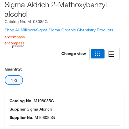
Sigma Aldrich 2-Methoxybenzyl
alcohol
Catalog No.
M108085G
Shop All MilliporeSigma Sigma Organic Chemistry Products
Change view
Quantity:
1 g
Catalog No.
M108085G
Supplier
Sigma Aldrich
Supplier No.
M108085G