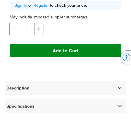
Sign In
or
Register
to check your price.
May include imposed supplier surcharges.
Add to Cart
Description
Specifications