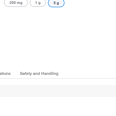
250 mg
1 g
5 g
ations
Safety and Handling