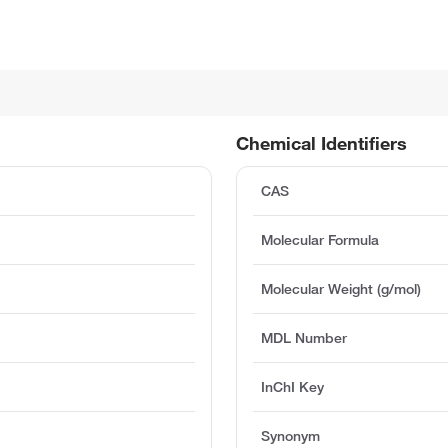
Chemical Identifiers
CAS
Molecular Formula
Molecular Weight (g/mol)
MDL Number
InChI Key
Synonym