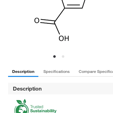
Description
Specifications
Compare Specific
Description