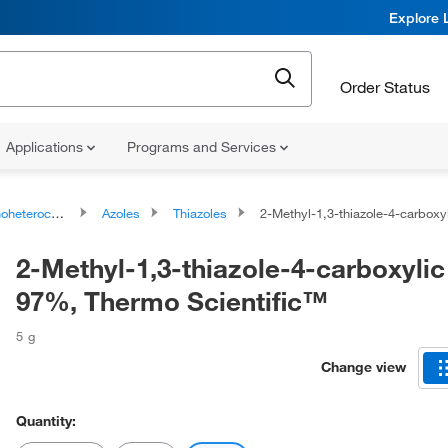
Explore 
Order Status
Applications
Programs and Services
ocyclic compounds
Azoles
Thiazoles
2-Methyl-1,3-thiazole-4-carboxylic acid, 97%, Therm
2-Methyl-1,3-thiazole-4-carboxylic
97%, Thermo Scientific™
5 g
Change view
Quantity: