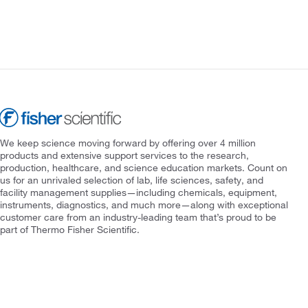
We keep science moving forward by offering over 4 million
products and extensive support services to the research,
production, healthcare, and science education markets. Count on
us for an unrivaled selection of lab, life sciences, safety, and
facility management supplies—including chemicals, equipment,
instruments, diagnostics, and much more—along with exceptional
customer care from an industry-leading team that’s proud to be
part of Thermo Fisher Scientific.