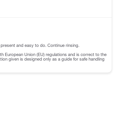
 present and easy to do. Continue rinsing.
h European Union (EU) regulations and is correct to the
ation given is designed only as a guide for safe handling