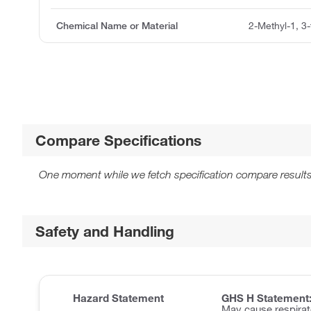
Chemical Name or Material
2-Methyl-1, 3-
Compare Specifications
One moment while we fetch specification compare results
Safety and Handling
Hazard Statement
GHS H Statement
May cause respirator