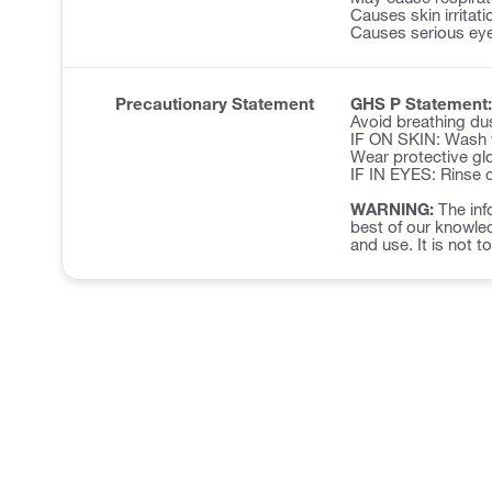
Causes skin irritati
Causes serious eye 
Precautionary Statement
GHS P Statement:
Avoid breathing du
IF ON SKIN: Wash w
Wear protective glo
IF IN EYES: Rinse c
WARNING:
The inf
best of our knowled
and use. It is not t