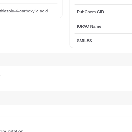
thiazole-4-carboxylic acid
PubChem CID
IUPAC Name
SMILES
.
:
y irritation.