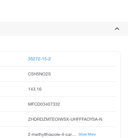
35272-15-2
C5H5NO2S
143.16
MFCD03407332
ZHDRDZMTEOIWSX-UHFFFAOYSA-N
2-methylthiazole-4-carboxylic acid, 2-methyl-4-thiazolecarboxylic acid, 4-thiazolecarboxylic acid, 2-methyl, 2-methyl-thiazole-4-carboxylic acid, 2-methyl-4-thiazolecarboxylicacid, 2-methyl-thiazole4-carboxylic acid, 4-thiazolecarboxylicacid, 2-methyl, 2-methyl-1,3-thiazole-4-carboxylicacid
Show More