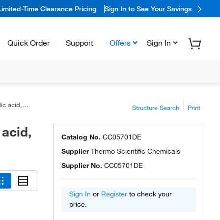
Limited-Time Clearance Pricing
Sign In to See Your Savings
Quick Order
Support
Offers
Sign In
o Scientific™
Structure Search
Print
 acid,
Catalog No.
CC05701DE
Supplier
Thermo Scientific Chemicals
Supplier No.
CC05701DE
Sign In
or
Register
to check your
price.