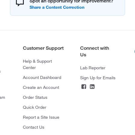
Spot an opportunity for improvement?
Customer Support
Connect with
Us
Help & Support
Center
Lab Reporter
s
Account Dashboard
Sign Up for Emails
Create an Account
ram
Order Status
Quick Order
Report a Site Issue
Contact Us