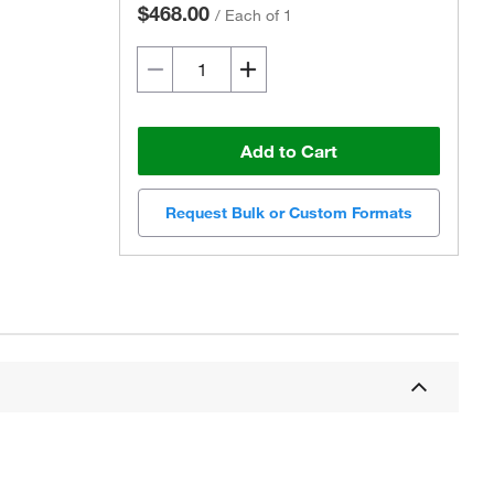
$468.00
/
Each of 1
Add to Cart
Request Bulk or Custom Formats