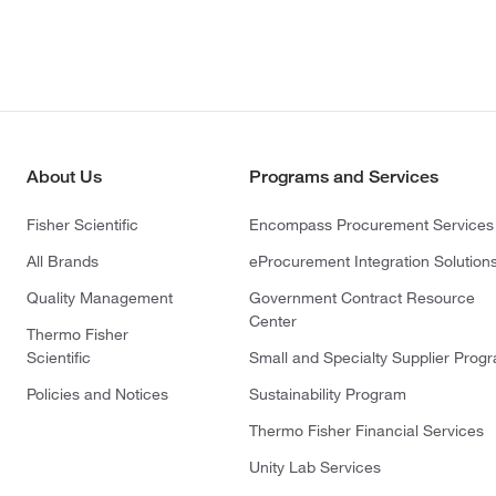
About Us
Programs and Services
Fisher Scientific
Encompass Procurement Services
All Brands
eProcurement Integration Solution
Quality Management
Government Contract Resource
Center
Thermo Fisher
Scientific
Small and Specialty Supplier Prog
Policies and Notices
Sustainability Program
Thermo Fisher Financial Services
Unity Lab Services