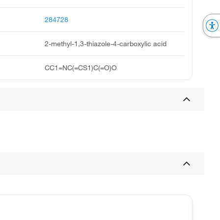
284728
2-methyl-1,3-thiazole-4-carboxylic acid
CC1=NC(=CS1)C(=O)O