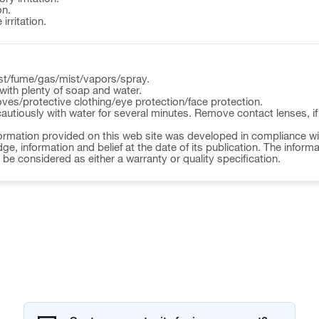
on.
irritation.
st/fume/gas/mist/vapors/spray.
ith plenty of soap and water.
ves/protective clothing/eye protection/face protection.
autiously with water for several minutes. Remove contact lenses, if
ormation provided on this web site was developed in compliance wit
ge, information and belief at the date of its publication. The inform
o be considered as either a warranty or quality specification.