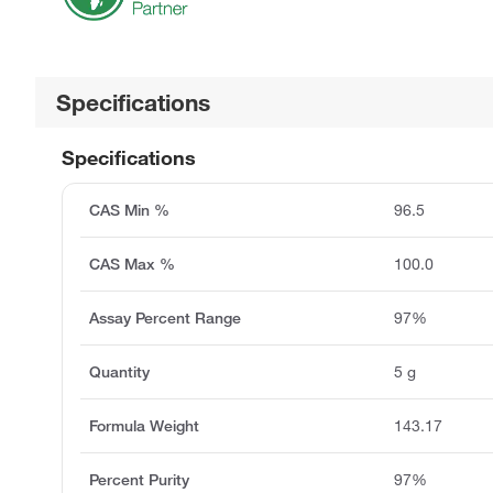
Specifications
Specifications
CAS Min %
96.5
CAS Max %
100.0
Assay Percent Range
97%
Quantity
5 g
Formula Weight
143.17
Percent Purity
97%