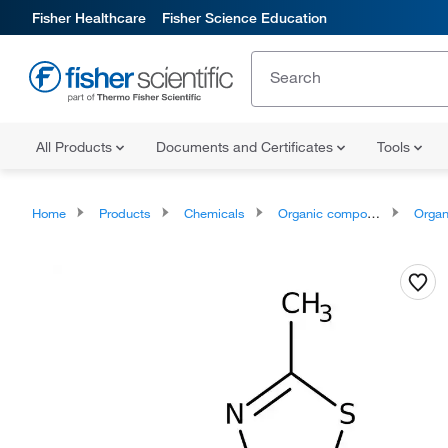
Fisher Healthcare
Fisher Science Education
All Products
Documents and Certificates
Tools
Home
Products
Chemicals
Organic compounds
Organoheter