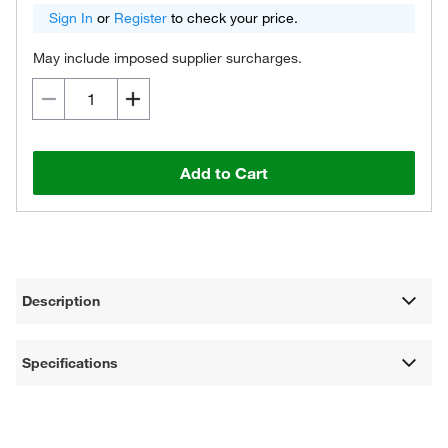
Sign In
or
Register
to check your price.
May include imposed supplier surcharges.
Add to Cart
Description
Specifications