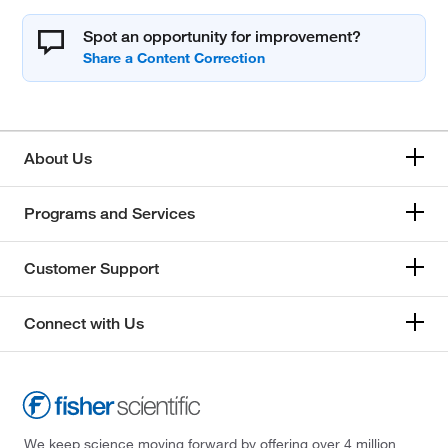
Spot an opportunity for improvement?
About Us
Programs and Services
Customer Support
Connect with Us
We keep science moving forward by offering over 4 million