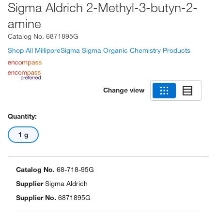
Sigma Aldrich 2-Methyl-3-butyn-2-
amine
Catalog No.
6871895G
Shop All MilliporeSigma Sigma Organic Chemistry Products
Change view
Quantity:
1 g
Catalog No.
68-718-95G
Supplier
Sigma Aldrich
Supplier No.
6871895G