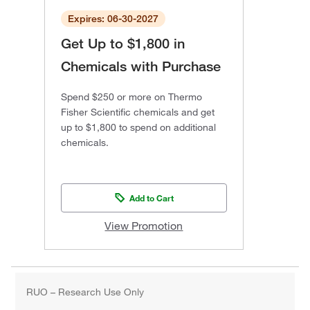
Expires: 06-30-2027
Get Up to $1,800 in
Chemicals with Purchase
Spend $250 or more on Thermo
Fisher Scientific chemicals and get
up to $1,800 to spend on additional
chemicals.
Add to Cart
View Promotion
RUO – Research Use Only