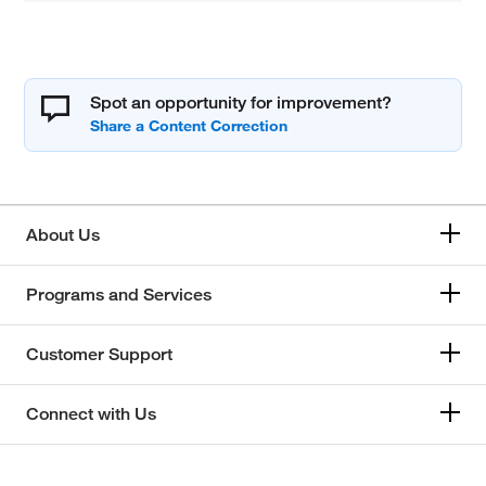
Spot an opportunity for improvement?
About Us
Programs and Services
Customer Support
Connect with Us