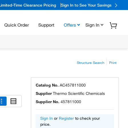
Limited-Time Clearance Pricing
Sign In to See Your Savings
Quick Order
Support
Offers
Sign In
Structure Search
Print
Catalog No.
AC457811000
Supplier
Thermo Scientific Chemicals
Supplier No.
457811000
Sign In
or
Register
to check your
price.