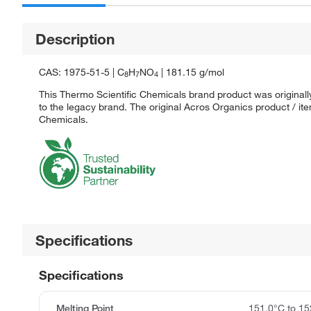
Description
CAS: 1975-51-5 | C
H
NO
| 181.15 g/mol
8
7
4
This Thermo Scientific Chemicals brand product was originall
to the legacy brand. The original Acros Organics product / it
Chemicals.
Specifications
Specifications
Melting Point
151.0°C to 15