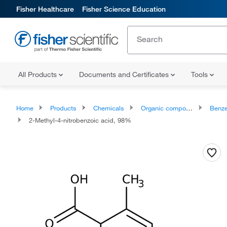
Fisher Healthcare
Fisher Science Education
All Products
Documents and Certificates
Tools
Home
Products
Chemicals
Organic compounds
Benze
2-Methyl-4-nitrobenzoic acid, 98%