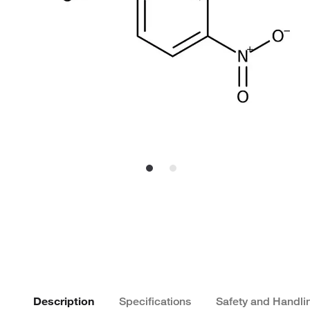
Description
Specifications
Safety and Handli