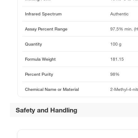
Infrared Spectrum
Authentic
Assay Percent Range
97.5% min. (
Quantity
100 g
Formula Weight
181.15
Percent Purity
98%
Chemical Name or Material
2-Methyl-4-ni
Safety and Handling