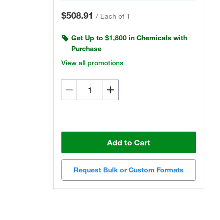
$508.91
/
Each of 1
Get Up to $1,800 in Chemicals with
Purchase
View all promotions
Add to Cart
Request Bulk or Custom Formats