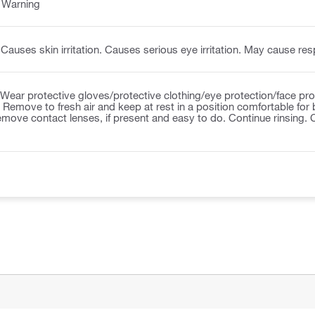
:
Warning
Causes skin irritation. Causes serious eye irritation. May cause respi
Wear protective gloves/protective clothing/eye protection/face pr
Remove to fresh air and keep at rest in a position comfortable for 
emove contact lenses, if present and easy to do. Continue rinsing.