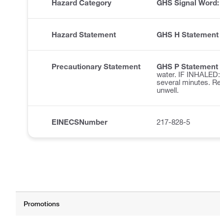
Hazard Category
GHS Signal Word
Hazard Statement
GHS H Statement
Precautionary Statement
GHS P Statement
water. IF INHALED: 
several minutes. R
unwell.
EINECSNumber
217-828-5