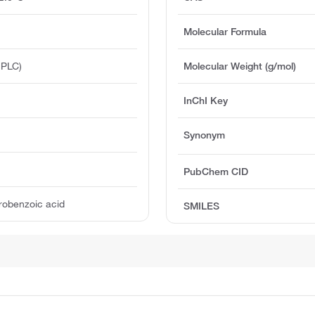
Molecular Formula
HPLC)
Molecular Weight (g/mol)
InChI Key
Synonym
PubChem CID
trobenzoic acid
SMILES