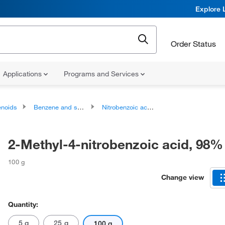
Explore 
Order Status
Applications
Programs and Services
noids
Benzene and substituted derivatives
Nitrobenzoic acids and derivatives
2-Methyl-4-nitrobenzoic acid, 98%
100 g
Change view
Quantity:
5 g
25 g
100 g