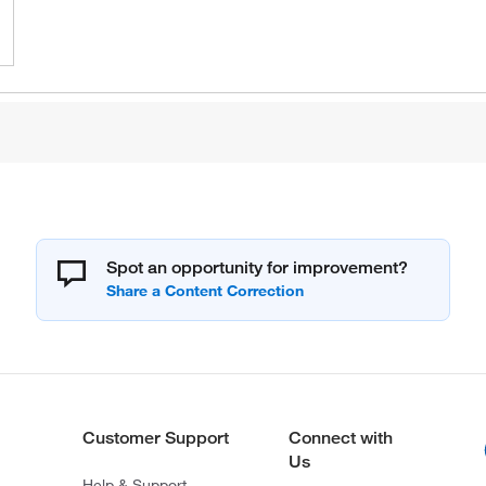
Spot an opportunity for improvement?
Customer Support
Connect with
Us
Help & Support