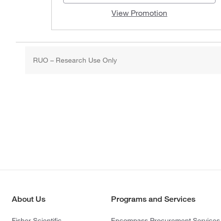
View Promotion
RUO – Research Use Only
About Us
Programs and Services
Fisher Scientific
Encompass Procurement Services