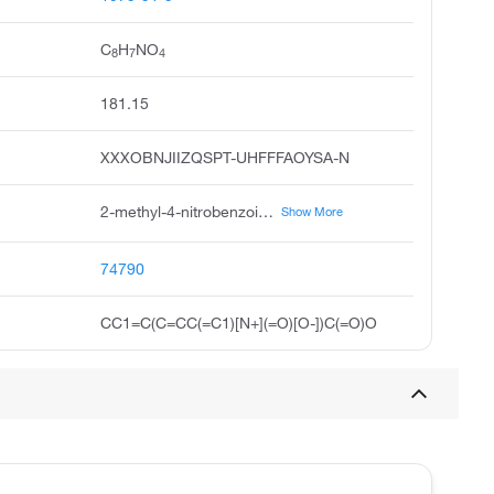
C
H
NO
8
7
4
181.15
XXXOBNJIIZQSPT-UHFFFAOYSA-N
2-methyl-4-nitrobenzoic acid, 4-nitro-o-toluic acid, 2-methyl-4-nitro-benzoic acid, 2-methyl-4-nitrobenzoicacid, 4-nitro-2-methylbenzoic acid, benzoic acid, 2-methyl-4-nitro, pubchem8363, acmc-1bsab, 2-carboxy-5-nitrotoluene, 2-methyl4-nitrobenzoic acid
Show More
74790
CC1=C(C=CC(=C1)[N+](=O)[O-])C(=O)O