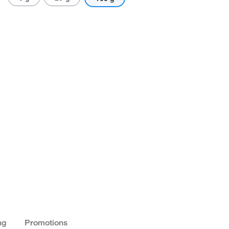
ng
Promotions