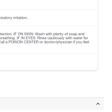
ratory irritation.
otection. IF ON SKIN: Wash with plenty of soap and
breathing. IF IN EYES: Rinse cautiously with water for
 Call a POISON CENTER or doctor/physician if you feel