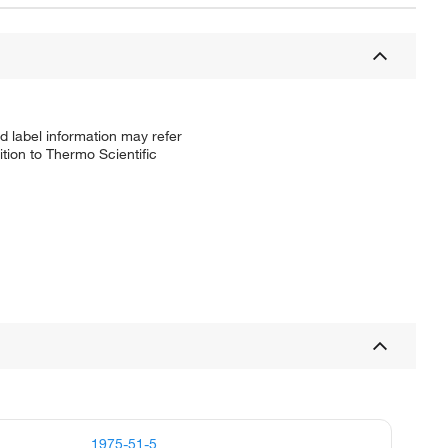
d label information may refer
tion to Thermo Scientific
1975-51-5