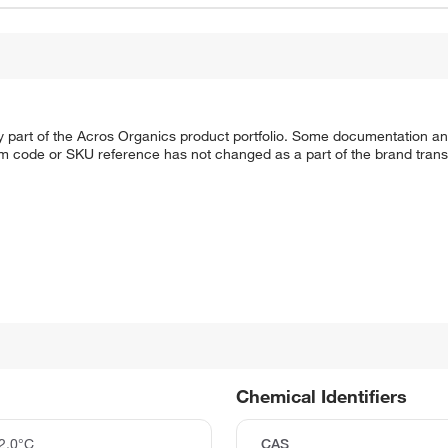
y part of the Acros Organics product portfolio. Some documentation an
em code or SKU reference has not changed as a part of the brand transi
Chemical Identifiers
2.0°C
CAS