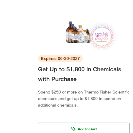
Expires: 06-30-2027
Get Up to $1,800 in Chemicals
with Purchase
Spend $250 or more on Thermo Fisher Scientific
chemicals and get up to $1,800 to spend on
additional chemicals.
Add to Cart