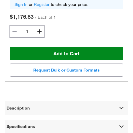
Sign In
or
Register
to check your price.
$1,176.83
/
Each of 1
Add to Cart
Request Bulk or Custom Formats
Description
Specifications