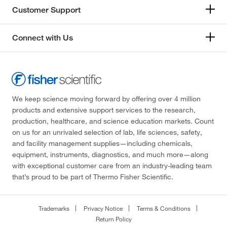
Customer Support
Connect with Us
We keep science moving forward by offering over 4 million
products and extensive support services to the research,
production, healthcare, and science education markets. Count
on us for an unrivaled selection of lab, life sciences, safety,
and facility management supplies—including chemicals,
equipment, instruments, diagnostics, and much more—along
with exceptional customer care from an industry-leading team
that’s proud to be part of Thermo Fisher Scientific.
Trademarks
Privacy Notice
Terms & Conditions
Return Policy