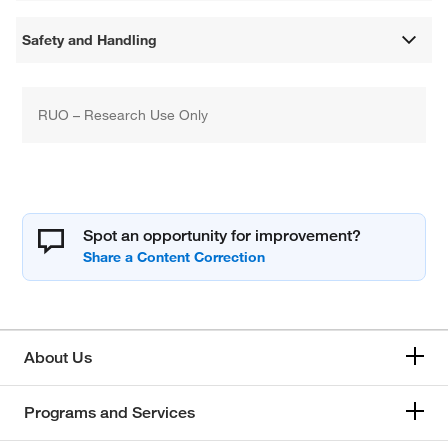
Safety and Handling
RUO – Research Use Only
Spot an opportunity for improvement?
About Us
Programs and Services