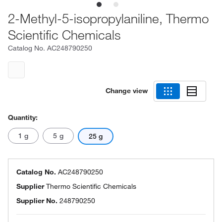
2-Methyl-5-isopropylaniline, Thermo
Scientific Chemicals
Catalog No.
AC248790250
Change view
Quantity:
1 g
5 g
25 g
Catalog No.
AC248790250
Supplier
Thermo Scientific Chemicals
Supplier No.
248790250