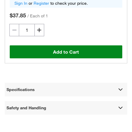
Sign In
or
Register
to check your price.
$37.85
/
Each of 1
Add to Cart
Specifications
Safety and Handling