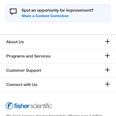
Spot an opportunity for improvement?
About Us
Programs and Services
Customer Support
Connect with Us
We keep science moving forward by offering over 4 million