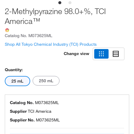
2-Methylpyrazine 98.0+%, TCI
America™
Catalog No.
M073625ML
Shop All Tokyo Chemical Industry (TCI) Products
Change view
Quantity:
250 mL
25 mL
Catalog No.
M073625ML
Supplier
TCI America
Supplier No.
M073625ML