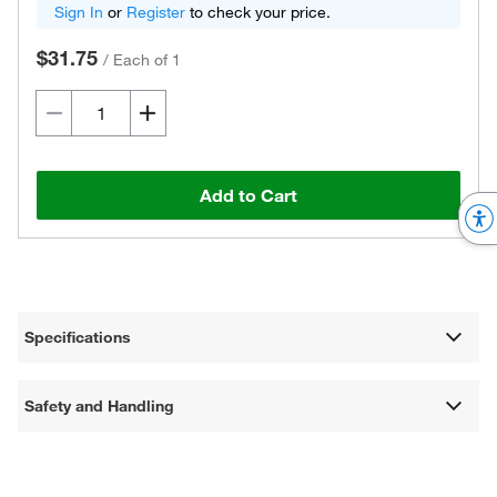
Sign In
or
Register
to check your price.
$31.75
/
Each of 1
Add to Cart
Specifications
Safety and Handling