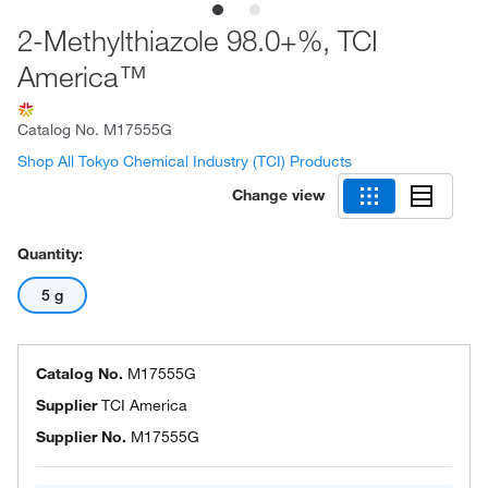
2-Methylthiazole 98.0+%, TCI
America™
Catalog No.
M17555G
Shop All Tokyo Chemical Industry (TCI) Products
Change view
Quantity:
5 g
Catalog No.
M17555G
Supplier
TCI America
Supplier No.
M17555G