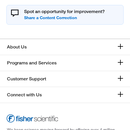
Spot an opportunity for improvement?
About Us
Programs and Services
Customer Support
Connect with Us
We keep science moving forward by offering over 4 million