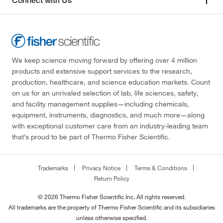
Connect with Us
We keep science moving forward by offering over 4 million
products and extensive support services to the research,
production, healthcare, and science education markets. Count
on us for an unrivaled selection of lab, life sciences, safety,
and facility management supplies—including chemicals,
equipment, instruments, diagnostics, and much more—along
with exceptional customer care from an industry-leading team
that’s proud to be part of Thermo Fisher Scientific.
Trademarks
Privacy Notice
Terms & Conditions
Return Policy
© 2026 Thermo Fisher Scientific Inc. All rights reserved.
All trademarks are the property of Thermo Fisher Scientific and its subsidiaries
unless otherwise specified.