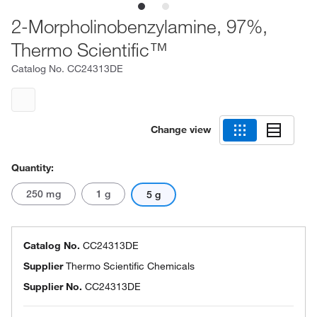
2-Morpholinobenzylamine, 97%,
Thermo Scientific™
Catalog No.
CC24313DE
Change view
Quantity:
250 mg
1 g
5 g
Catalog No.
CC24313DE
Supplier
Thermo Scientific Chemicals
Supplier No.
CC24313DE