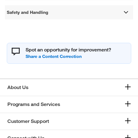
Safety and Handling
Spot an opportunity for improvement?
About Us
Programs and Services
Customer Support