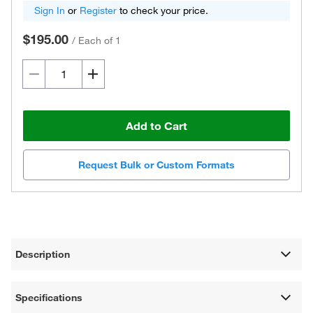
Sign In
or
Register
to check your price.
$195.00
/
Each of 1
Add to Cart
Request Bulk or Custom Formats
Description
Specifications