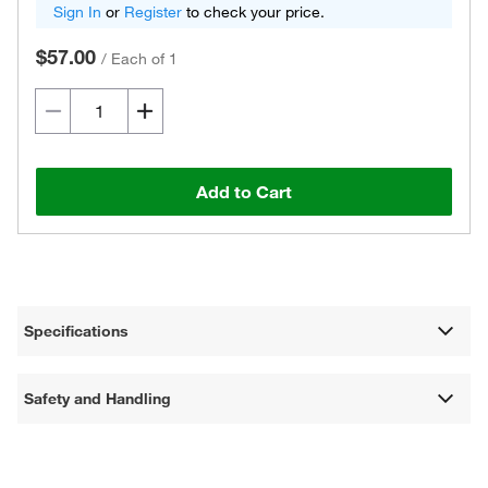
Sign In
or
Register
to check your price.
$57.00
/
Each of 1
Add to Cart
Specifications
Safety and Handling