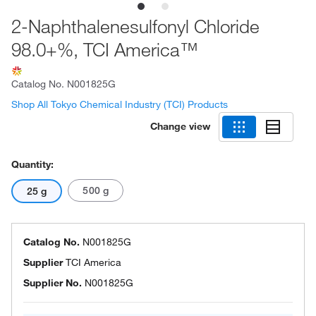
2-Naphthalenesulfonyl Chloride
98.0+%, TCI America™
Catalog No.
N001825G
Shop All Tokyo Chemical Industry (TCI) Products
Change view
Quantity:
500 g
25 g
Catalog No.
N001825G
Supplier
TCI America
Supplier No.
N001825G