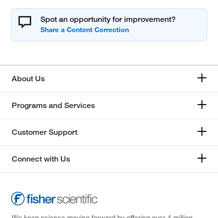
Spot an opportunity for improvement?
About Us
Programs and Services
Customer Support
Connect with Us
We keep science moving forward by offering over 4 million