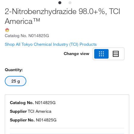
2-Nitrobenzhydrazide 98.0+%, TCI
America™
Catalog No.
N014825G
Shop All Tokyo Chemical Industry (TCI) Products
Change view
Quantity:
25 g
Catalog No.
N014825G
Supplier
TCI America
Supplier No.
N014825G