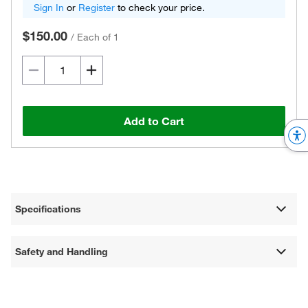
Sign In
or
Register
to check your price.
$150.00
/
Each of 1
Add to Cart
Specifications
Safety and Handling