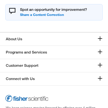
Spot an opportunity for improvement?
About Us
Programs and Services
Customer Support
Connect with Us
We keep science moving forward by offering over 4 million