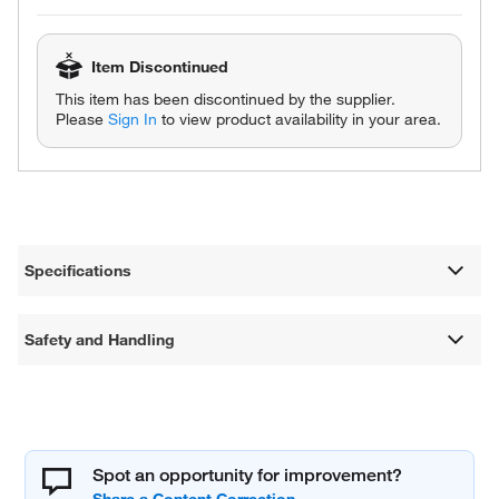
Item Discontinued
This item has been discontinued by the supplier.
Please
Sign In
to view product availability in your area.
Specifications
Safety and Handling
Spot an opportunity for improvement?