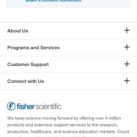
About Us
Programs and Services
Customer Support
Connect with Us
We keep science moving forward by offering over 4 million
products and extensive support services to the research,
production, healthcare, and science education markets. Count