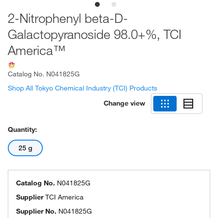
2-Nitrophenyl beta-D-
Galactopyranoside 98.0+%, TCI
America™
Catalog No.
N041825G
Shop All Tokyo Chemical Industry (TCI) Products
Change view
Quantity:
25 g
Catalog No.
N041825G
Supplier
TCI America
Supplier No.
N041825G