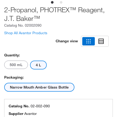
2-Propanol, PHOTREX™ Reagent,
J.T. Baker™
Catalog No.
02002090
Shop All Avantor Products
Change view
Quantity:
500 mL
4 L
Packaging:
Narrow Mouth Amber Glass Bottle
Catalog No.
02-002-090
Supplier
Avantor