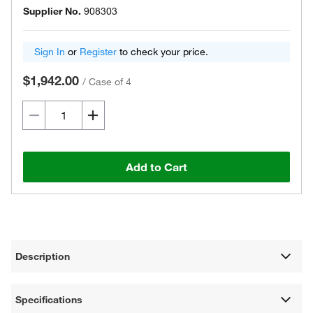
Supplier No.
908303
Sign In
or
Register
to check your price.
$1,942.00
/
Case of 4
Add to Cart
Description
Specifications