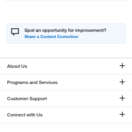
Spot an opportunity for improvement?
About Us
Programs and Services
Customer Support
Connect with Us