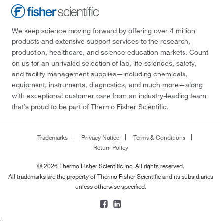
We keep science moving forward by offering over 4 million
products and extensive support services to the research,
production, healthcare, and science education markets. Count
on us for an unrivaled selection of lab, life sciences, safety,
and facility management supplies—including chemicals,
equipment, instruments, diagnostics, and much more—along
with exceptional customer care from an industry-leading team
that’s proud to be part of Thermo Fisher Scientific.
Trademarks
Privacy Notice
Terms & Conditions
Return Policy
© 2026 Thermo Fisher Scientific Inc. All rights reserved.
All trademarks are the property of Thermo Fisher Scientific and its subsidiaries
unless otherwise specified.