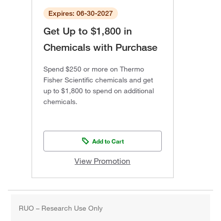
Expires: 06-30-2027
Get Up to $1,800 in
Chemicals with Purchase
Spend $250 or more on Thermo
Fisher Scientific chemicals and get
up to $1,800 to spend on additional
chemicals.
Add to Cart
View Promotion
RUO – Research Use Only