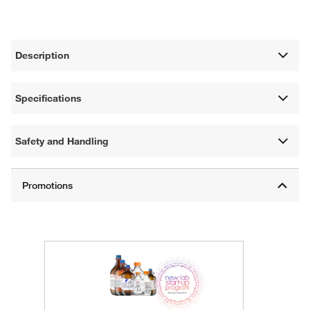
Description
Specifications
Safety and Handling