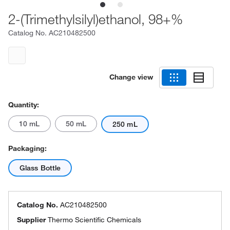
2-(Trimethylsilyl)ethanol, 98+%
Catalog No.
AC210482500
Change view
Quantity:
10 mL
50 mL
250 mL
Packaging:
Glass Bottle
Catalog No.
AC210482500
Supplier
Thermo Scientific Chemicals