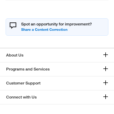
Spot an opportunity for improvement?
About Us
Programs and Services
Customer Support
Connect with Us