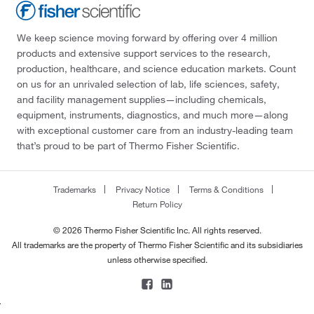
We keep science moving forward by offering over 4 million
products and extensive support services to the research,
production, healthcare, and science education markets. Count
on us for an unrivaled selection of lab, life sciences, safety,
and facility management supplies—including chemicals,
equipment, instruments, diagnostics, and much more—along
with exceptional customer care from an industry-leading team
that’s proud to be part of Thermo Fisher Scientific.
Trademarks
Privacy Notice
Terms & Conditions
Return Policy
© 2026 Thermo Fisher Scientific Inc. All rights reserved.
All trademarks are the property of Thermo Fisher Scientific and its subsidiaries
unless otherwise specified.