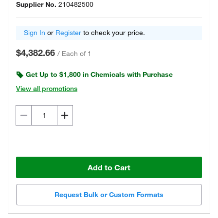
Supplier No.
210482500
Sign In
or
Register
to check your price.
$4,382.66
/
Each of 1
Get Up to $1,800 in Chemicals with Purchase
View all promotions
Add to Cart
Request Bulk or Custom Formats