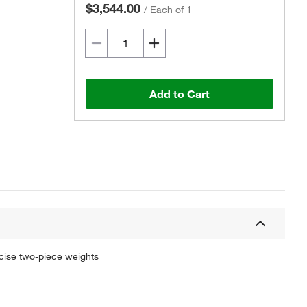
$3,544.00
/
Each of 1
Add to Cart
cise two-piece weights