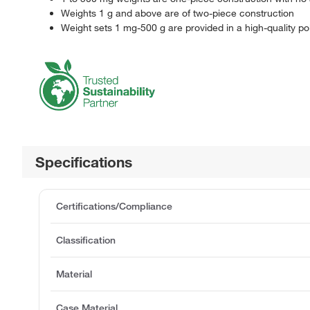
Weights 1 g and above are of two-piece construction
Weight sets 1 mg-500 g are provided in a high-quality p
Specifications
Certifications/Compliance
Classification
Material
Case Material