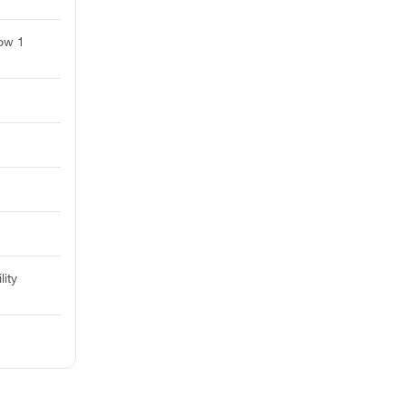
ow 1
lity