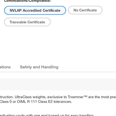
Certifications/Compliance:
No Certificate
NVLAP Accredited Certificate
Traceable Certificate
ations
Safety and Handling
truction. UltraClass weights, exclusive to Troemner™ are the most pre
Class 0 or OIML R 111 Class E2 tolerances.
adjusting cavity with one end turned up for easy handling