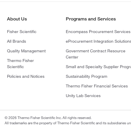
About Us
Programs and Services
Fisher Scientific
Encompass Procurement Services
All Brands
eProcurement Integration Solution
Quality Management
Government Contract Resource
Center
Thermo Fisher
Scientific
Small and Specialty Supplier Prog
Policies and Notices
Sustainability Program
Thermo Fisher Financial Services
Unity Lab Services
© 2026 Thermo Fisher Scientific Inc. All rights reserved.
All trademarks are the property of Thermo Fisher Scientific and its subsidiaries un