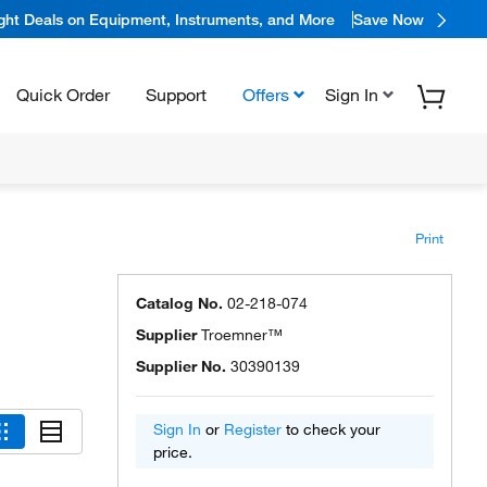
ight Deals on Equipment, Instruments, and More
Save Now
Quick Order
Support
Offers
Sign In
Print
Catalog No.
02-218-074
Supplier
Troemner™
Supplier No.
30390139
Sign In
or
Register
to check your
price.