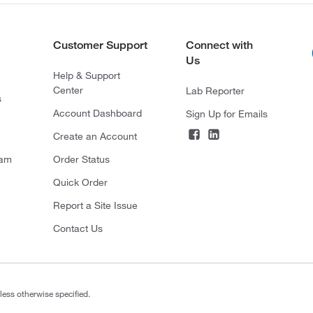
Customer Support
Connect with
Us
Help & Support
Center
Lab Reporter
s
Account Dashboard
Sign Up for Emails
Create an Account
ram
Order Status
Quick Order
Report a Site Issue
Contact Us
less otherwise specified.