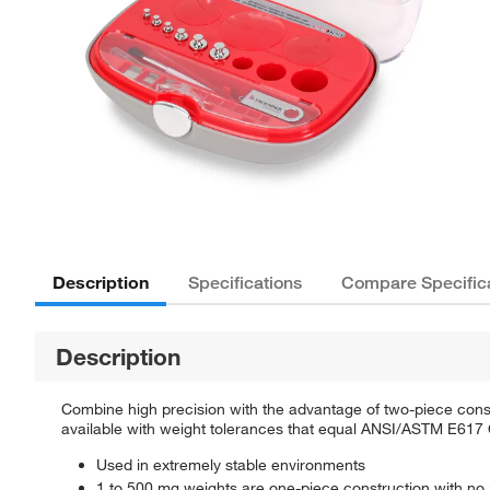
Description
Specifications
Compare Specific
Description
Combine high precision with the advantage of two-piece cons
available with weight tolerances that equal ANSI/ASTM E617 
Used in extremely stable environments
1 to 500 mg weights are one-piece construction with no 