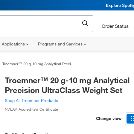
Explore Spotl
Order Status
Applications
Programs and Services
Troemner™ 20 g-10 mg Analytical Precision UltraClass Weight Set
Troemner™ 20 g-10 mg Analytical
Precision UltraClass Weight Set
Shop All Troemner Products
NVLAP Accredited Certificate
Change view