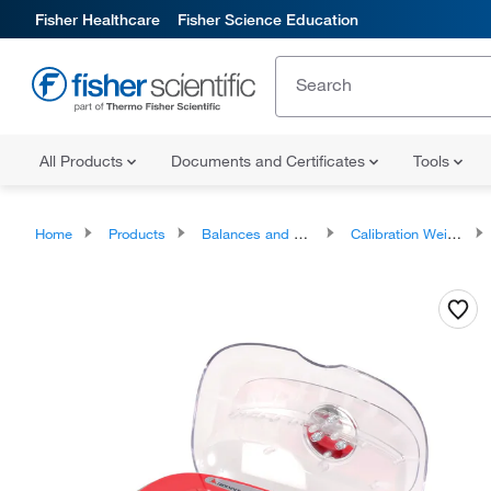
Fisher Healthcare
Fisher Science Education
All Products
Documents and Certificates
Tools
Home
Products
Balances and Scales
Calibration Weights