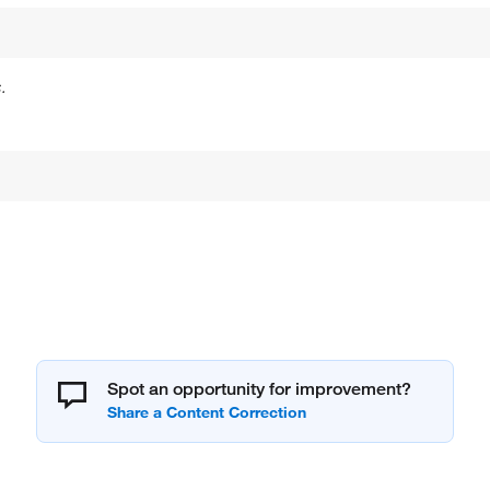
.
Spot an opportunity for improvement?