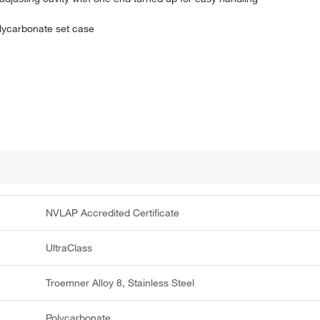
olycarbonate set case
NVLAP Accredited Certificate
UltraClass
Troemner Alloy 8, Stainless Steel
Polycarbonate