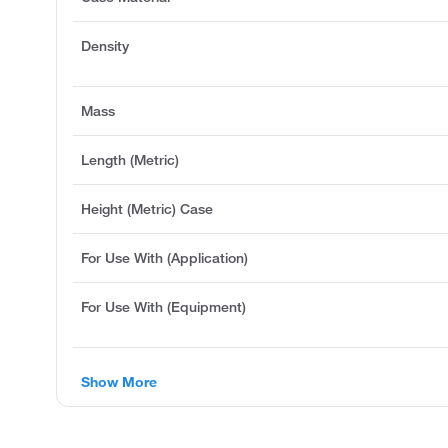
Density
Mass
Length (Metric)
Height (Metric) Case
For Use With (Application)
For Use With (Equipment)
Show More