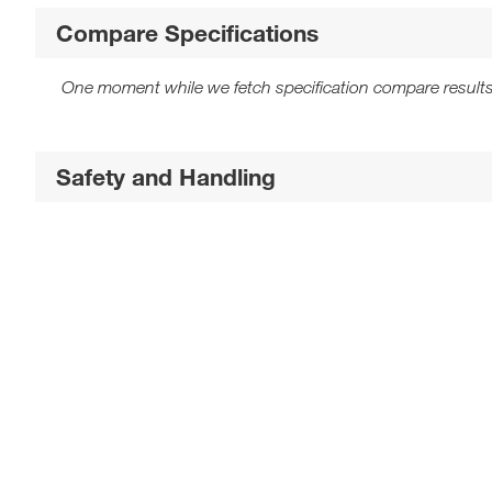
Compare Specifications
One moment while we fetch specification compare results
Safety and Handling