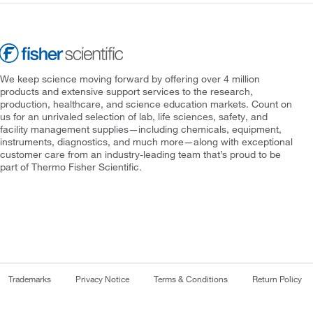
We keep science moving forward by offering over 4 million
products and extensive support services to the research,
production, healthcare, and science education markets. Count on
us for an unrivaled selection of lab, life sciences, safety, and
facility management supplies—including chemicals, equipment,
instruments, diagnostics, and much more—along with exceptional
customer care from an industry-leading team that’s proud to be
part of Thermo Fisher Scientific.
Trademarks
Privacy Notice
Terms & Conditions
Return Policy