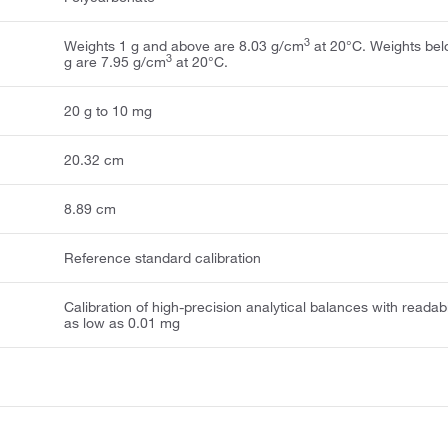
3
Weights 1 g and above are 8.03 g/cm
at 20°C. Weights bel
3
g are 7.95 g/cm
at 20°C.
20 g to 10 mg
20.32 cm
8.89 cm
Reference standard calibration
Calibration of high-precision analytical balances with readabi
as low as 0.01 mg