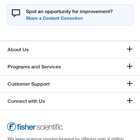
Spot an opportunity for improvement?
About Us
Programs and Services
Customer Support
Connect with Us
We keep science moving forward by offering over 4 million