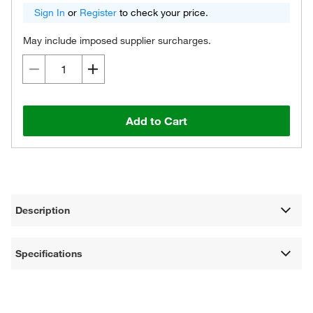
Sign In
or
Register
to check your price.
May include imposed supplier surcharges.
Add to Cart
Description
Specifications