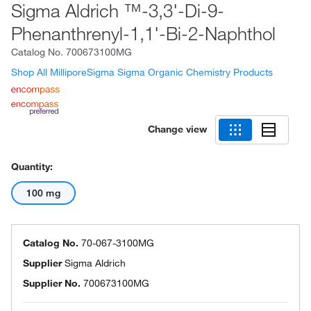
Sigma Aldrich ™-3,3'-Di-9-
Phenanthrenyl-1,1'-Bi-2-Naphthol
Catalog No.
700673100MG
Shop All MilliporeSigma Sigma Organic Chemistry Products
Change view
Quantity:
100 mg
Catalog No.
70-067-3100MG
Supplier
Sigma Aldrich
Supplier No.
700673100MG