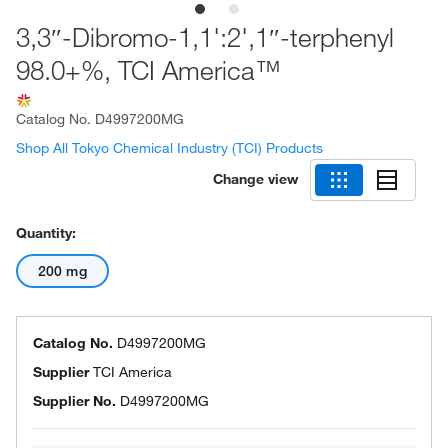
3,3″-Dibromo-1,1':2',1″-terphenyl
98.0+%, TCI America™
Catalog No.
D4997200MG
Shop All Tokyo Chemical Industry (TCI) Products
Change view
Quantity:
200 mg
Catalog No.
D4997200MG
Supplier
TCI America
Supplier No.
D4997200MG