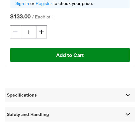
Sign In
or
Register
to check your price.
$133.00
/
Each of 1
Add to Cart
Specifications
Safety and Handling