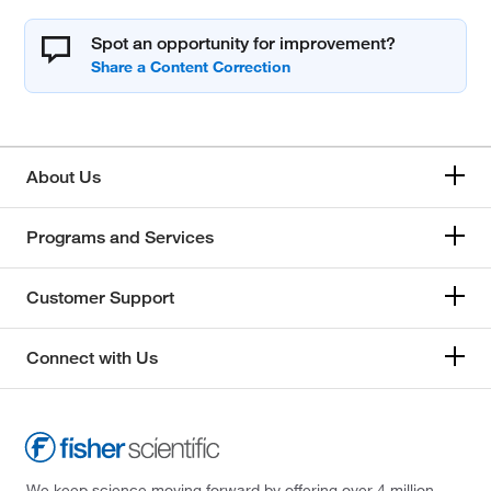
Spot an opportunity for improvement?
About Us
Programs and Services
Customer Support
Connect with Us
We keep science moving forward by offering over 4 million