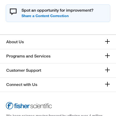
Spot an opportunity for improvement?
About Us
Programs and Services
Customer Support
Connect with Us
We keep science moving forward by offering over 4 million