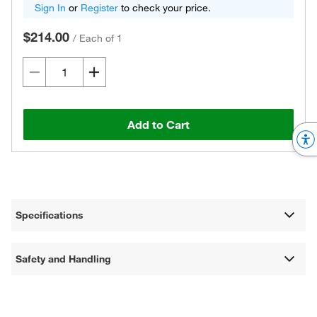
Sign In
or
Register
to check your price.
$214.00
/
Each of 1
Add to Cart
Specifications
Safety and Handling