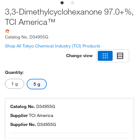
3,3-Dimethylcyclohexanone 97.0+%,
TCI America™
Catalog No.
D34955G
Shop All Tokyo Chemical Industry (TCI) Products
Change view
Quantity:
1 g
5 g
Catalog No.
D34955G
Supplier
TCI America
Supplier No.
D34955G