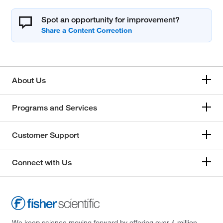
Spot an opportunity for improvement?
About Us
Programs and Services
Customer Support
Connect with Us
We keep science moving forward by offering over 4 million