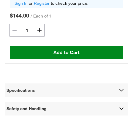
Sign In
or
Register
to check your price.
$144.00
/
Each of 1
Add to Cart
Specifications
Safety and Handling