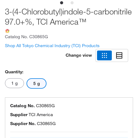
3-(4-Chlorobutyl)indole-5-carbonitrile
97.0+%, TCI America™
Catalog No.
C30865G
Shop All Tokyo Chemical Industry (TCI) Products
Change view
Quantity:
1 g
5 g
Catalog No.
C30865G
Supplier
TCI America
Supplier No.
C30865G