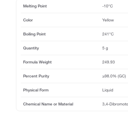
Melting Point
-10°C
Color
Yellow
Boiling Point
241°C
Quantity
5 g
Formula Weight
249.93
Percent Purity
≥98.0% (GC)
Physical Form
Liquid
Chemical Name or Material
3,4-Dibromot