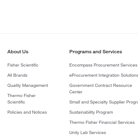
About Us
Programs and Services
Fisher Scientific
Encompass Procurement Services
All Brands
eProcurement Integration Solution
Quality Management
Government Contract Resource
Center
Thermo Fisher
Scientific
Small and Specialty Supplier Prog
Policies and Notices
Sustainability Program
Thermo Fisher Financial Services
Unity Lab Services