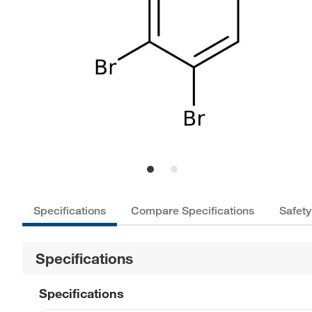
Specifications
Compare Specifications
Safety
Specifications
Specifications