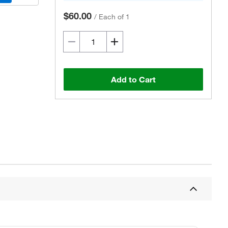
$60.00
/
Each of 1
Add to Cart