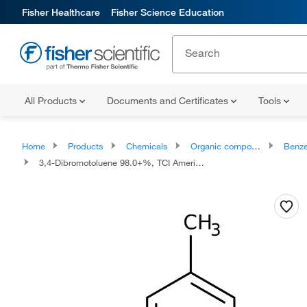
Fisher Healthcare
Fisher Science Education
All Products
Documents and Certificates
Tools
Home
Products
Chemicals
Organic compounds
Benze
3,4-Dibromotoluene 98.0+%, TCI America™