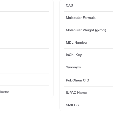
CAS
Molecular Formula
Molecular Weight (g/mol)
MDL Number
InChI Key
Synonym
PubChem CID
oluene
IUPAC Name
SMILES