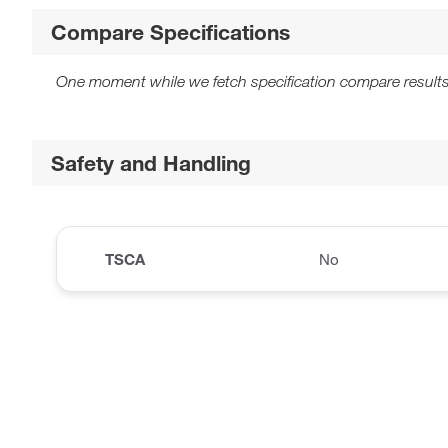
Compare Specifications
One moment while we fetch specification compare results
Safety and Handling
TSCA
No