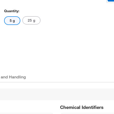
Quantity:
25 g
5 g
 and Handling
Chemical Identifiers