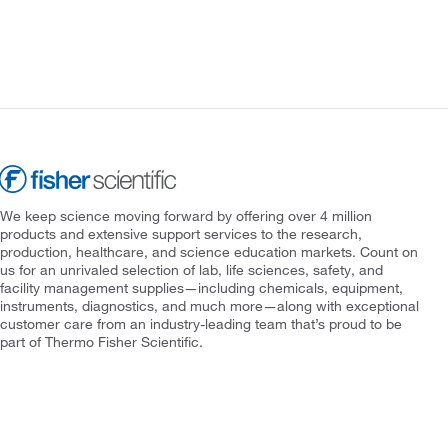
We keep science moving forward by offering over 4 million
products and extensive support services to the research,
production, healthcare, and science education markets. Count on
us for an unrivaled selection of lab, life sciences, safety, and
facility management supplies—including chemicals, equipment,
instruments, diagnostics, and much more—along with exceptional
customer care from an industry-leading team that’s proud to be
part of Thermo Fisher Scientific.