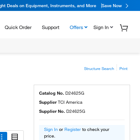
ight Deals on Equipment, Instruments, and More
Save Now
Quick Order
Support
Offers
Sign In
Structure Search
Print
Catalog No.
D24625G
Supplier
TCI America
Supplier No.
D24625G
Sign In
or
Register
to check your
price.