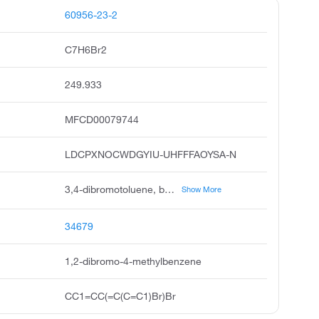
60956-23-2
C7H6Br2
249.933
MFCD00079744
LDCPXNOCWDGYIU-UHFFFAOYSA-N
3,4-dibromotoluene, benzene, 1,2-dibromo-4-methyl, 3,4 dibromo toluene, benzene,1,2-dibromo-4-methyl, 3,4-dibromtoluol, 3,4 dibromotoluene, pubchem3930, acmc-1b64t, ksc493e6j
Show More
34679
1,2-dibromo-4-methylbenzene
CC1=CC(=C(C=C1)Br)Br