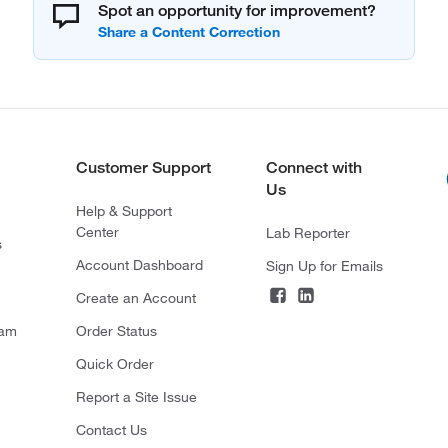
Spot an opportunity for improvement?
Customer Support
Connect with
Us
Help & Support
Center
Lab Reporter
s
Account Dashboard
Sign Up for Emails
Create an Account
ram
Order Status
Quick Order
Report a Site Issue
Contact Us