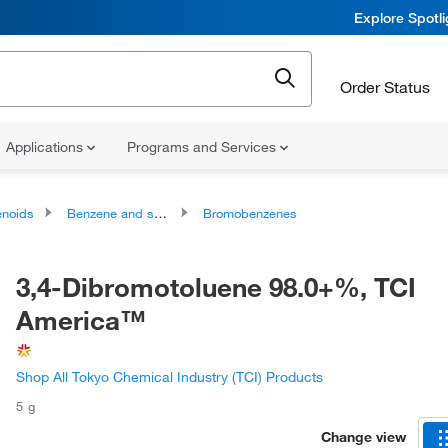
Explore Spotl
Order Status
Applications
Programs and Services
noids
Benzene and substituted derivatives
Bromobenzenes
3,4-Dibromotoluene 98.0+%, TCI
America™
Shop All Tokyo Chemical Industry (TCI) Products
5 g
Change view