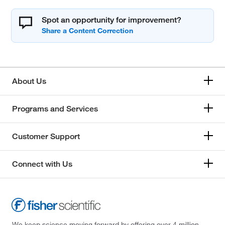
Spot an opportunity for improvement?
About Us
Programs and Services
Customer Support
Connect with Us
We keep science moving forward by offering over 4 million