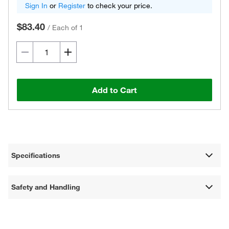
Sign In
or
Register
to check your price.
$83.40
/
Each of 1
Add to Cart
Specifications
Safety and Handling