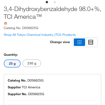
3,4-Dihydroxybenzaldehyde 98.0+%,
TCI America™
Catalog No.
D056625G
Shop All Tokyo Chemical Industry (TCI) Products
Change view
Quantity:
250 g
25 g
Catalog No.
D056625G
Supplier
TCI America
Supplier No.
D056625G