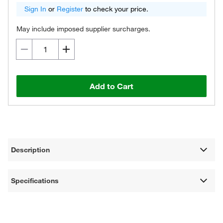
Sign In
or
Register
to check your price.
May include imposed supplier surcharges.
Add to Cart
Description
Specifications