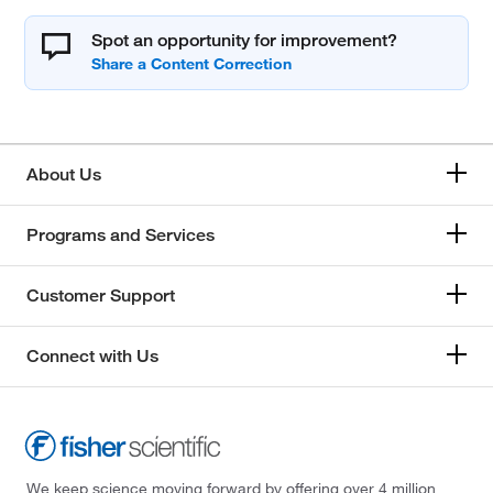
Spot an opportunity for improvement?
About Us
Programs and Services
Customer Support
Connect with Us
We keep science moving forward by offering over 4 million