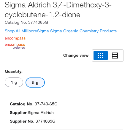
Sigma Aldrich 3,4-Dimethoxy-3-
cyclobutene-1,2-dione
Catalog No.
3774065G
Shop All MilliporeSigma Sigma Organic Chemistry Products
Change view
Quantity:
1 g
5 g
Catalog No.
37-740-65G
Supplier
Sigma Aldrich
Supplier No.
3774065G