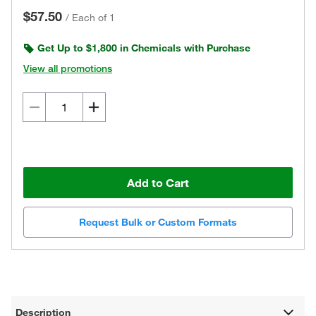
$57.50
/
Each of 1
Get Up to $1,800 in Chemicals with Purchase
View all promotions
Add to Cart
Request Bulk or Custom Formats
Description