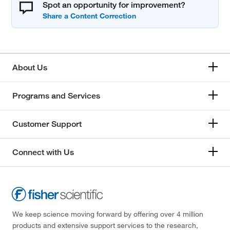
Spot an opportunity for improvement?
About Us
Programs and Services
Customer Support
Connect with Us
We keep science moving forward by offering over 4 million
products and extensive support services to the research,