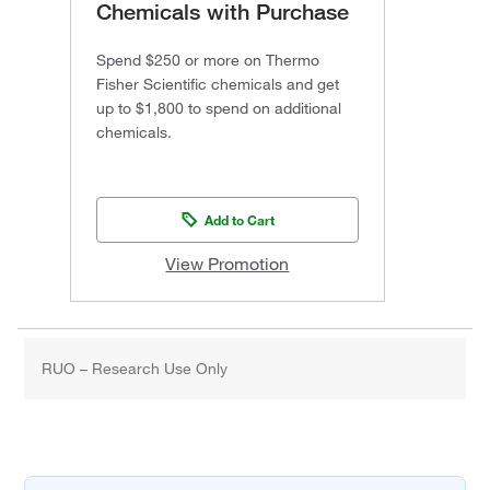
Chemicals with Purchase
Spend $250 or more on Thermo
Fisher Scientific chemicals and get
up to $1,800 to spend on additional
chemicals.
Add to Cart
View Promotion
RUO – Research Use Only