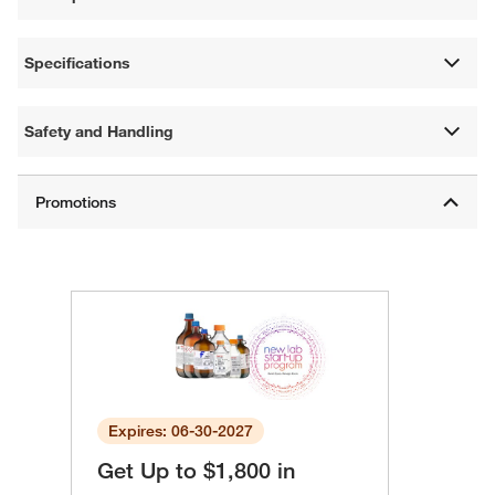
Specifications
Safety and Handling
Expires: 06-30-2027
Get Up to $1,800 in