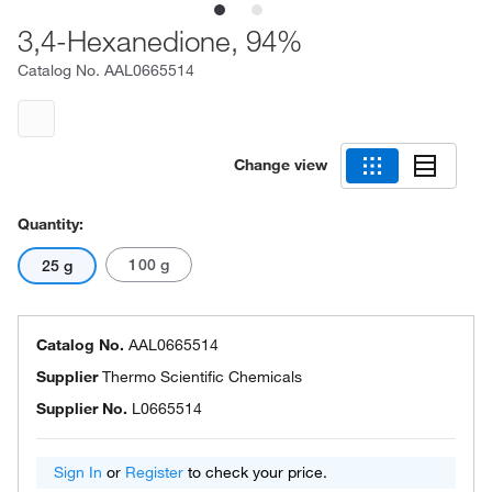
3,4-Hexanedione, 94%
Catalog No.
AAL0665514
Change view
Quantity:
100 g
25 g
Catalog No.
AAL0665514
Supplier
Thermo Scientific Chemicals
Supplier No.
L0665514
Sign In
or
Register
to check your price.